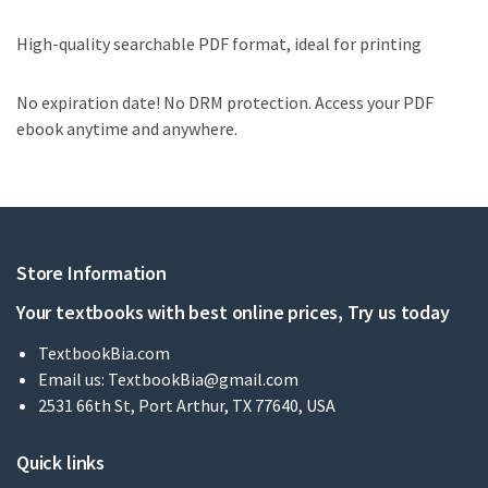
High-quality searchable PDF format, ideal for printing
No expiration date! No DRM protection. Access your PDF
ebook anytime and anywhere.
Store Information
Your textbooks with best online prices, Try us today
TextbookBia.com
Email us:
TextbookBia@gmail.com
2531 66th St, Port Arthur, TX 77640, USA
Quick links