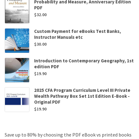
Probability and Measure, Anniversary Edition
PDF
$
32.00
Custom Payment for eBooks Test Banks,
Instructor Manuals etc
$
30.00
Introduction to Contemporary Geography, 1st
edition PDF
$
19.90
2025 CFA Program Curriculum Level III Private
Wealth Pathway Box Set 1st Edition E-Book -
Original PDF
$
19.90
Save up to 80% by choosing the PDF eBook vs printed books