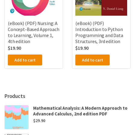
(eBook) (PDF) Nursing: A
(eBook) (PDF)
Concept-Based Approach
Introduction to Python
to Learning, Volume 1,
Programming and Data
4th edition
Structures, 3rd edition
$
19.90
$
19.90
Add to cart
Add to cart
Products
Mathematical Analysis: A Modern Approach to
Advanced Calculus, 2nd edition PDF
$
29.90