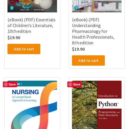
(eBook) (PDF) Essentials
(eBook) (PDF)
of Children’s Literature,
Understanding
10th edition
Pharmacology for
Health Professionals,
$
19.90
6th edition
$
19.90
Add to cart
Add to cart
Save
Save