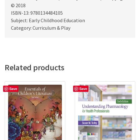
© 2018
ISBN-13: 9780134484105
Subject: Early Childhood Education
Category: Curriculum & Play
Related products
Save
Save