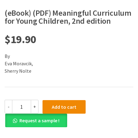
(eBook) (PDF) Meaningful Curriculum
for Young Children, 2nd edition
$
19.90
By
Eva Moravcik,
Sherry Nolte
(eBook)
-
+
Add to cart
(PDF)
Meaningful
Request a sample !
Curriculum
for
Young