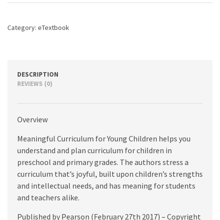
Children,
2nd
edition
Category:
eTextbook
quantity
DESCRIPTION
REVIEWS (0)
Overview
Meaningful Curriculum for Young Children helps you
understand and plan curriculum for children in
preschool and primary grades. The authors stress a
curriculum that’s joyful, built upon children’s strengths
and intellectual needs, and has meaning for students
and teachers alike.
Published by Pearson (February 27th 2017) – Copyright