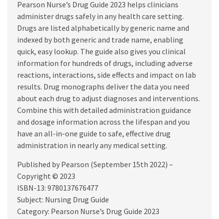
Pearson Nurse’s Drug Guide 2023 helps clinicians
administer drugs safely in any health care setting.
Drugs are listed alphabetically by generic name and
indexed by both generic and trade name, enabling
quick, easy lookup. The guide also gives you clinical
information for hundreds of drugs, including adverse
reactions, interactions, side effects and impact on lab
results. Drug monographs deliver the data you need
about each drug to adjust diagnoses and interventions.
Combine this with detailed administration guidance
and dosage information across the lifespan and you
have an all-in-one guide to safe, effective drug
administration in nearly any medical setting.
Published by Pearson (September 15th 2022) –
Copyright © 2023
ISBN-13: 9780137676477
Subject: Nursing Drug Guide
Category: Pearson Nurse’s Drug Guide 2023