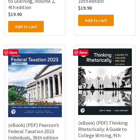
to Learning, Volume 2,
10th edition
4th edition
$
19.90
$
19.90
Add to cart
Add to cart
Save
Save
(eBook) (PDF) Thinking
(eBook) (PDF) Pearson’s
Rhetorically: A Guide to
Federal Taxation 2023
College Writing, 9th
Individuals, 36th edition