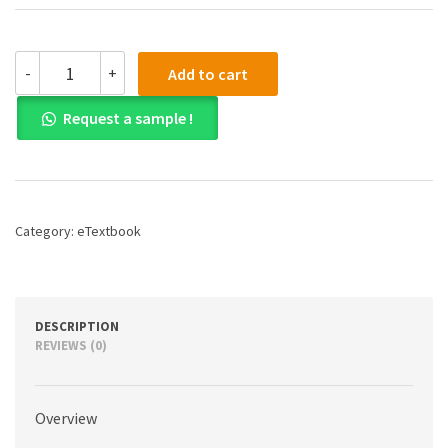
(eBook)
-
+
Add to cart
(PDF)
Pearson
Request a sample !
Nurse's
Drug
Guide
2023,
1st
edition
Category:
eTextbook
quantity
DESCRIPTION
REVIEWS (0)
Overview