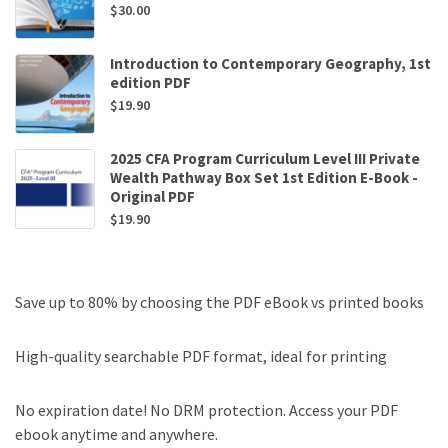
$
30.00
Introduction to Contemporary Geography, 1st
edition PDF
$
19.90
2025 CFA Program Curriculum Level III Private
Wealth Pathway Box Set 1st Edition E-Book -
Original PDF
$
19.90
Save up to 80% by choosing the PDF eBook vs printed books
High-quality searchable PDF format, ideal for printing
No expiration date! No DRM protection. Access your PDF
ebook anytime and anywhere.