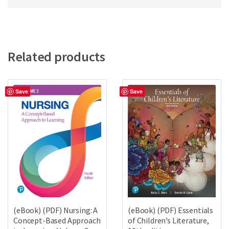
Related products
Save
Save
(eBook) (PDF) Nursing: A
(eBook) (PDF) Essentials
Concept-Based Approach
of Children’s Literature,