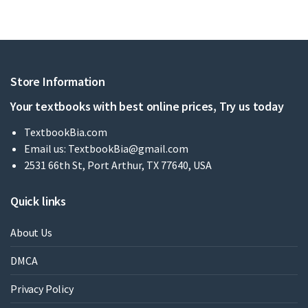
Store Information
Your textbooks with best online prices, Try us today
TextbookBia.com
Email us:
TextbookBia@gmail.com
2531 66th St, Port Arthur, TX 77640, USA
Quick links
About Us
DMCA
Privacy Policy