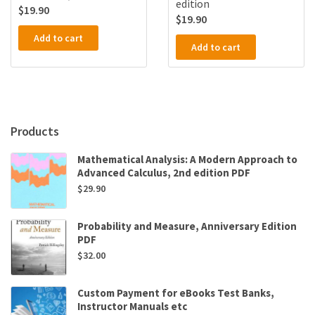
edition
$
19.90
$
19.90
Add to cart
Add to cart
Products
Mathematical Analysis: A Modern Approach to
Advanced Calculus, 2nd edition PDF
$
29.90
Probability and Measure, Anniversary Edition
PDF
$
32.00
Custom Payment for eBooks Test Banks,
Instructor Manuals etc