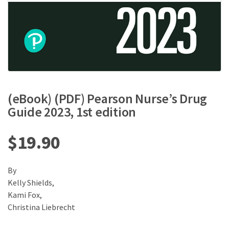
(eBook) (PDF) Pearson Nurse’s Drug
Guide 2023, 1st edition
$
19.90
By
Kelly Shields,
Kami Fox,
Christina Liebrecht