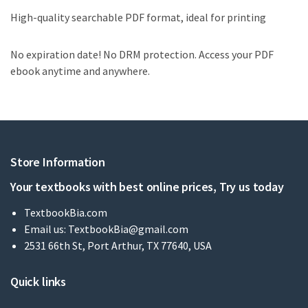
High-quality searchable PDF format, ideal for printing
No expiration date! No DRM protection. Access your PDF
ebook anytime and anywhere.
Store Information
Your textbooks with best online prices, Try us today
TextbookBia.com
Email us:
TextbookBia@gmail.com
2531 66th St, Port Arthur, TX 77640, USA
Quick links