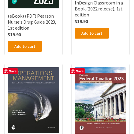
InDesign Classroom in a
Book (2022 release), 1st
edition
(eBook) (PDF) Pearson
$
19.90
Nurse’s Drug Guide 2023,
1st edition
Add to cart
$
19.90
Add to cart
Save
Save