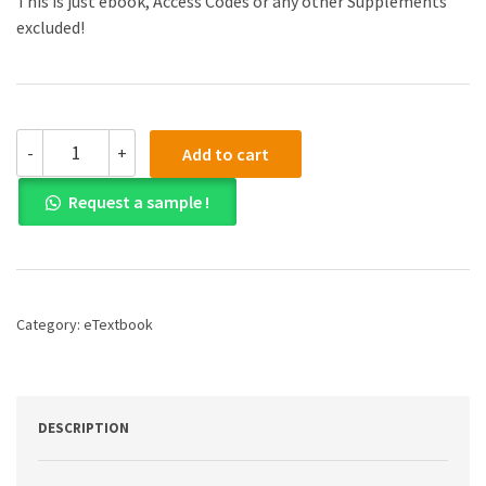
This is just ebook, Access Codes or any other Supplements
excluded!
2025
-
+
Add to cart
CFA
Program
Request a sample !
Curriculum
Level
III
Private
Wealth
Pathway
Category:
eTextbook
Box
Set
1st
Edition
E-
DESCRIPTION
Book
-
Original