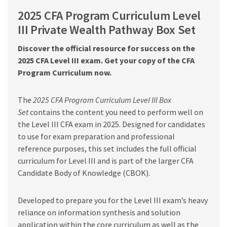
PDF
2025 CFA Program Curriculum Level
quantity
III Private Wealth Pathway Box Set
Discover the official resource for success on the
2025 CFA Level III exam. Get your copy of the CFA
Program Curriculum now.
The
2025 CFA Program Curriculum Level III Box
Set
contains the content you need to perform well on
the Level III CFA exam in 2025. Designed for candidates
to use for exam preparation and professional
reference purposes, this set includes the full official
curriculum for Level III and is part of the larger CFA
Candidate Body of Knowledge (CBOK).
Developed to prepare you for the Level III exam’s heavy
reliance on information synthesis and solution
application within the core curriculum as well as the