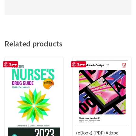
Related products
Save
Save
(eBook) (PDF) Adobe