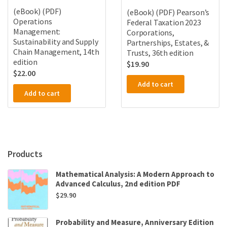
(eBook) (PDF)
(eBook) (PDF) Pearson’s
Operations
Federal Taxation 2023
Management:
Corporations,
Sustainability and Supply
Partnerships, Estates, &
Chain Management, 14th
Trusts, 36th edition
edition
$
19.90
$
22.00
Add to cart
Add to cart
Products
Mathematical Analysis: A Modern Approach to
Advanced Calculus, 2nd edition PDF
$
29.90
Probability and Measure, Anniversary Edition