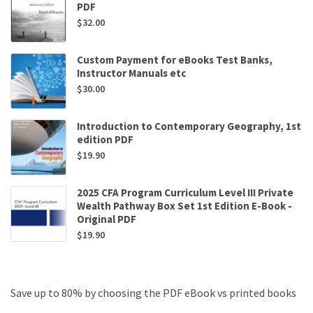
PDF
$
32.00
Custom Payment for eBooks Test Banks,
Instructor Manuals etc
$
30.00
Introduction to Contemporary Geography, 1st
edition PDF
$
19.90
2025 CFA Program Curriculum Level III Private
Wealth Pathway Box Set 1st Edition E-Book -
Original PDF
$
19.90
Save up to 80% by choosing the PDF eBook vs printed books