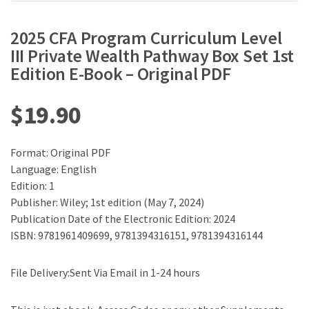
2025 CFA Program Curriculum Level
III Private Wealth Pathway Box Set 1st
Edition E-Book – Original PDF
$
19.90
Format: Original PDF
Language: English
Edition: 1
Publisher: Wiley; 1st edition (May 7, 2024)
Publication Date of the Electronic Edition: 2024
ISBN: 9781961409699, 9781394316151, 9781394316144
File Delivery:Sent Via Email in 1-24 hours