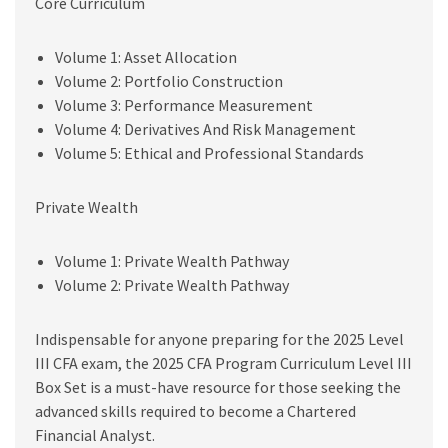
Core Curriculum
Volume 1: Asset Allocation
Volume 2: Portfolio Construction
Volume 3: Performance Measurement
Volume 4: Derivatives And Risk Management
Volume 5: Ethical and Professional Standards
Private Wealth
Volume 1: Private Wealth Pathway
Volume 2: Private Wealth Pathway
Indispensable for anyone preparing for the 2025 Level
III CFA exam, the 2025 CFA Program Curriculum Level III
Box Set is a must-have resource for those seeking the
advanced skills required to become a Chartered
Financial Analyst.