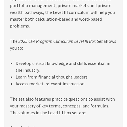
portfolio management, private markets and private
wealth pathways, the Level III curriculum will help you
master both calculation-based and word-based
problems.
The
2025 CFA Program Curriculum Level III Box Set
allows
you to:
Develop critical knowledge and skills essential in
the industry.
Learn from financial thought leaders.
Access market-relevant instruction.
The set also features practice questions to assist with
your mastery of key terms, concepts, and formulas.
The volumes in the Level III box set are: