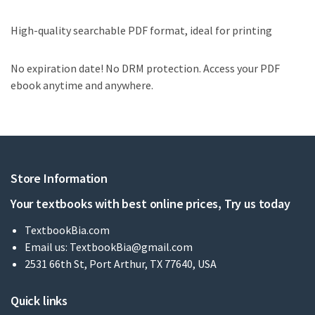
High-quality searchable PDF format, ideal for printing
No expiration date! No DRM protection. Access your PDF
ebook anytime and anywhere.
Store Information
Your textbooks with best online prices, Try us today
TextbookBia.com
Email us:
TextbookBia@gmail.com
2531 66th St, Port Arthur, TX 77640, USA
Quick links