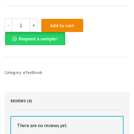
Probability
-
+
Add to cart
and
Measure,
Request a sample !
Anniversary
Edition
PDF
quantity
Category:
eTextbook
REVIEWS (0)
There are no reviews yet.