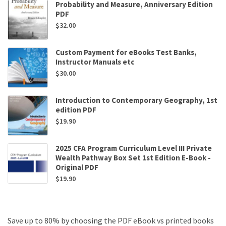
Probability and Measure, Anniversary Edition
PDF
$
32.00
Custom Payment for eBooks Test Banks,
Instructor Manuals etc
$
30.00
Introduction to Contemporary Geography, 1st
edition PDF
$
19.90
2025 CFA Program Curriculum Level III Private
Wealth Pathway Box Set 1st Edition E-Book -
Original PDF
$
19.90
Save up to 80% by choosing the PDF eBook vs printed books