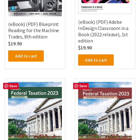
(eBook) (PDF) Adobe
(eBook) (PDF) Blueprint
InDesign Classroom in a
Reading for the Machine
Book (2022 release), 1st
Trades, 8th edition
edition
$
19.90
$
19.90
Add to cart
Add to cart
Save
Save