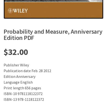
Probability and Measure, Anniversary
Edition PDF
$
32.00
Publisher Wiley
Publication date Feb. 28 2012
Edition Anniversary
Language ‎English
Print length 656 pages
ISBN-10 9781118122372
ISBN-13 978-1118122372