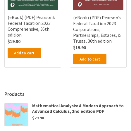
(eBook) (PDF) Pearson’s
(eBook) (PDF) Pearson’s
Federal Taxation 2023
Federal Taxation 2023
Comprehensive, 36th
Corporations,
edition
Partnerships, Estates, &
Trusts, 36th edition
$
19.90
$
19.90
Add to cart
Add to cart
Products
Mathematical Analysis: A Modern Approach to
Advanced Calculus, 2nd edition PDF
$
29.90