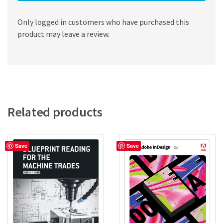
Only logged in customers who have purchased this
product may leave a review.
Related products
Save
Save