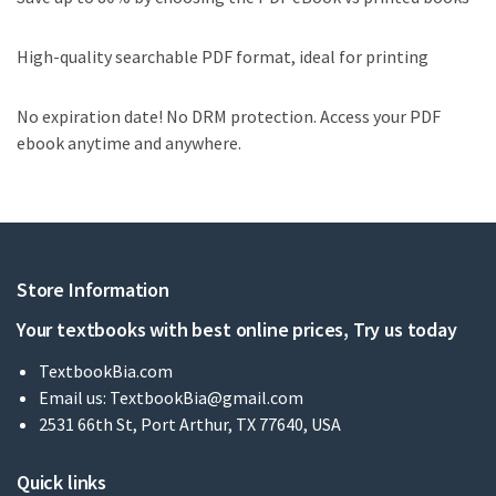
High-quality searchable PDF format, ideal for printing
No expiration date! No DRM protection. Access your PDF
ebook anytime and anywhere.
Store Information
Your textbooks with best online prices, Try us today
TextbookBia.com
Email us:
TextbookBia@gmail.com
2531 66th St, Port Arthur, TX 77640, USA
Quick links