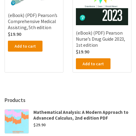
(eBook) (PDF) Pearson’s
Comprehensive Medical
Assisting, 5th edition
(eBook) (PDF) Pearson
$
19.90
Nurse’s Drug Guide 2023,
1st edition
Add to cart
$
19.90
Add to cart
Products
Mathematical Analysis: A Modern Approach to
Advanced Calculus, 2nd edition PDF
$
29.90