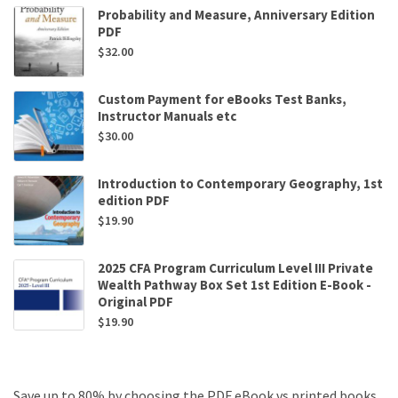
Probability and Measure, Anniversary Edition
PDF
$
32.00
Custom Payment for eBooks Test Banks,
Instructor Manuals etc
$
30.00
Introduction to Contemporary Geography, 1st
edition PDF
$
19.90
2025 CFA Program Curriculum Level III Private
Wealth Pathway Box Set 1st Edition E-Book -
Original PDF
$
19.90
Save up to 80% by choosing the PDF eBook vs printed books