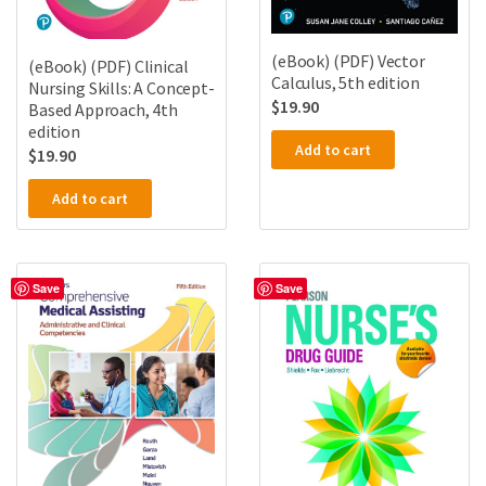
(eBook) (PDF) Vector
(eBook) (PDF) Clinical
Calculus, 5th edition
Nursing Skills: A Concept-
$
19.90
Based Approach, 4th
edition
Add to cart
$
19.90
Add to cart
Save
Save