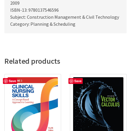
2009
ISBN-13: 9780137546596
Subject: Construction Management & Civil Technology
Category: Planning & Scheduling
Related products
Save
Save