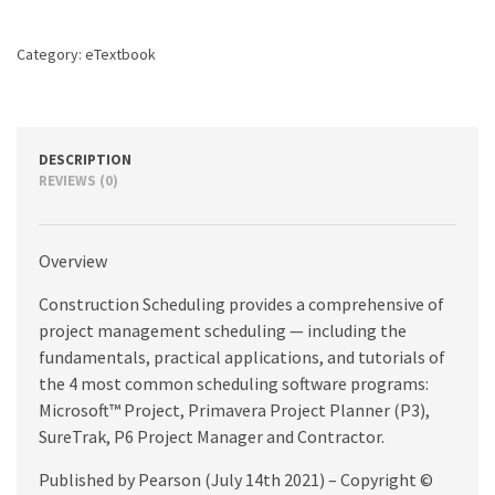
2nd
edition
Category:
eTextbook
quantity
DESCRIPTION
REVIEWS (0)
Overview
Construction Scheduling provides a comprehensive of
project management scheduling — including the
fundamentals, practical applications, and tutorials of
the 4 most common scheduling software programs:
Microsoft™ Project, Primavera Project Planner (P3),
SureTrak, P6 Project Manager and Contractor.
Published by Pearson (July 14th 2021) – Copyright ©