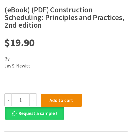
(eBook) (PDF) Construction
Scheduling: Principles and Practices,
2nd edition
$
19.90
By
Jay S. Newitt
(eBook)
-
+
Add to cart
(PDF)
Construction
Request a sample !
Scheduling:
Principles
and
Practices,