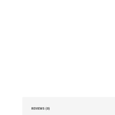
REVIEWS (0)