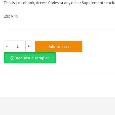
This is just ebook, Access Codes or any other Supplements excl
US$ 9.90
Test
-
+
Add to cart
Bank
for
Request a sample !
Web
Development
and
Design
Foundations
with
HTML5
7th
Edition
quantity