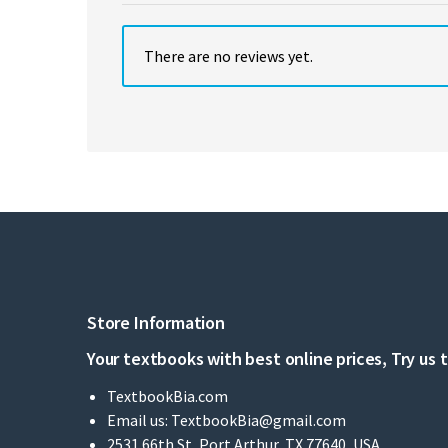
There are no reviews yet.
Store Information
Your textbooks with best online prices, Try us 
TextbookBia.com
Email us:
TextbookBia@gmail.com
2531 66th St, Port Arthur, TX 77640, USA