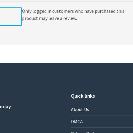
Only logged in customers who have purchased this
product may leave a review.
Quick links
today
About Us
DMCA