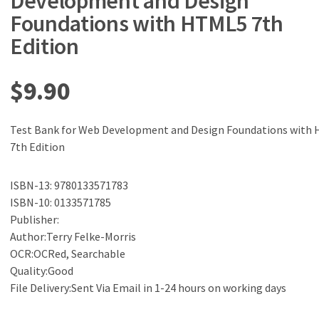
Development and Design
Foundations with HTML5 7th
Edition
$
9.90
Test Bank for Web Development and Design Foundations with
7th Edition
ISBN-13: 9780133571783
ISBN-10: 0133571785
Publisher:
Author:Terry Felke-Morris
OCR:OCRed, Searchable
Quality:Good
File Delivery:Sent Via Email in 1-24 hours on working days