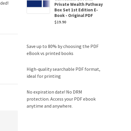
uded!
Private Wealth Pathway
Box Set 1st Edition E-
Book - Original PDF
$
19.90
Save up to 80% by choosing the PDF
eBook vs printed books
High-quality searchable PDF format,
ideal for printing
No expiration date! No DRM
protection. Access your PDF ebook
anytime and anywhere.