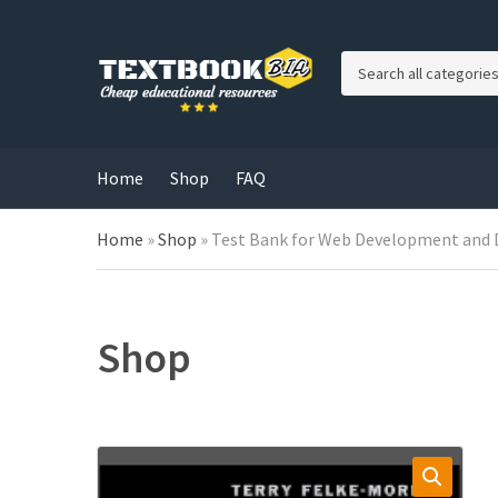
C
a
t
e
g
Home
Shop
FAQ
o
r
Home
»
Shop
»
Test Bank for Web Development and 
y
n
a
m
e
Shop