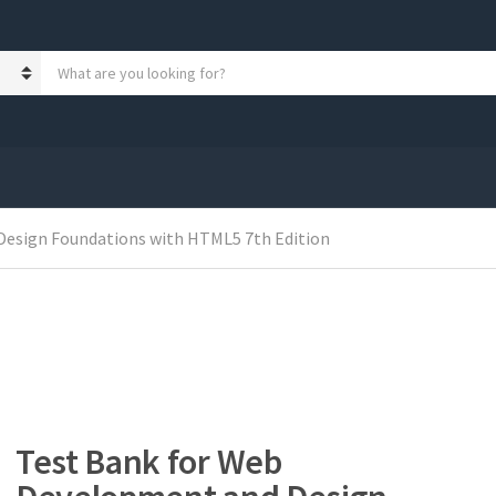
S
e
a
r
c
h
p
r
Design Foundations with HTML5 7th Edition
o
d
u
c
t
s
:
Test Bank for Web