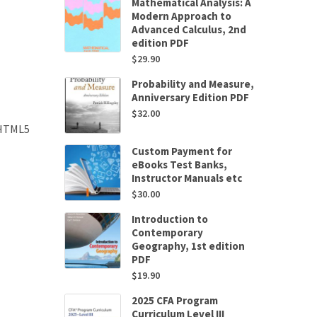
Mathematical Analysis: A
Modern Approach to
Advanced Calculus, 2nd
edition PDF
$
29.90
Probability and Measure,
Anniversary Edition PDF
$
32.00
 HTML5
Custom Payment for
eBooks Test Banks,
Instructor Manuals etc
$
30.00
Introduction to
Contemporary
Geography, 1st edition
PDF
$
19.90
2025 CFA Program
Curriculum Level III