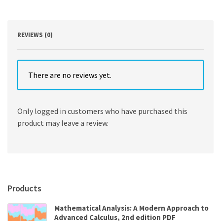
a
Diverse
World
3rd
REVIEWS (0)
Edition
quantity
There are no reviews yet.
Only logged in customers who have purchased this
product may leave a review.
Products
Mathematical Analysis: A Modern Approach to
Advanced Calculus, 2nd edition PDF