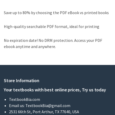
Save up to 80% by choosing the PDF eBook vs printed books
High-quality searchable PDF format, ideal for printing
No expiration date! No DRM protection. Access your PDF
ebook anytime and anywhere.
Store Information
Your textbooks with best online prices, Try us today
TextbookBia.com
Email us:
TextbookBia@gmail.com
2531 66th St, Port Arthur, TX 77640, USA