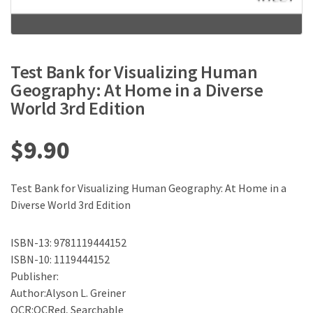
Test Bank for Visualizing Human
Geography: At Home in a Diverse
World 3rd Edition
$
9.90
Test Bank for Visualizing Human Geography: At Home in a
Diverse World 3rd Edition
ISBN-13: 9781119444152
ISBN-10: 1119444152
Publisher:
Author:Alyson L. Greiner
OCR:OCRed, Searchable