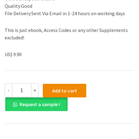
Quality:Good
File Delivery:Sent Via Email in 1-24 hours on working days
This is just ebook, Access Codes or any other Supplements
excluded!
US$ 9.90
Test
-
+
Add to cart
Bank
for
Request a sample !
Visualizing
Human
Geography:
At
Home
in