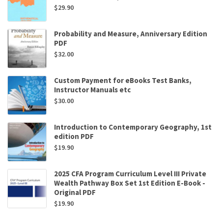
$
29.90
Probability and Measure, Anniversary Edition
PDF
$
32.00
Custom Payment for eBooks Test Banks,
Instructor Manuals etc
$
30.00
Introduction to Contemporary Geography, 1st
edition PDF
$
19.90
2025 CFA Program Curriculum Level III Private
Wealth Pathway Box Set 1st Edition E-Book -
Original PDF
$
19.90