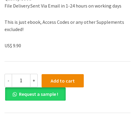
File Delivery:Sent Via Email in 1-24 hours on working days
This is just ebook, Access Codes or any other Supplements
excluded!
US$ 9.90
Test
-
+
Add to cart
Bank
for
Request a sample !
Introduction
to
Management
Science
12th
Edition
quantity