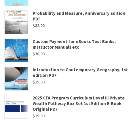
Probability and Measure, Anniversary Edition
PDF
$
32.00
Custom Payment for eBooks Test Banks,
Instructor Manuals etc
$
30.00
Introduction to Contemporary Geography, 1st
edition PDF
$
19.90
2025 CFA Program Curriculum Level III Private
Wealth Pathway Box Set 1st Edition E-Book -
Original PDF
$
19.90