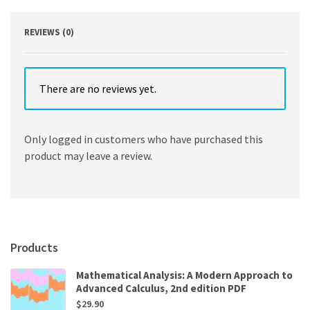
REVIEWS (0)
There are no reviews yet.
Only logged in customers who have purchased this
product may leave a review.
Products
Mathematical Analysis: A Modern Approach to
Advanced Calculus, 2nd edition PDF
$
29.90