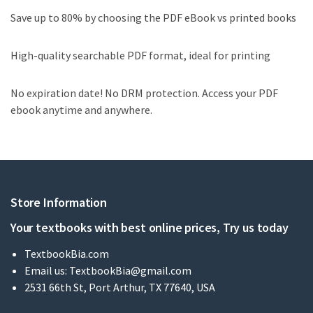
Save up to 80% by choosing the PDF eBook vs printed books
High-quality searchable PDF format, ideal for printing
No expiration date! No DRM protection. Access your PDF
ebook anytime and anywhere.
Store Information
Your textbooks with best online prices, Try us today
TextbookBia.com
Email us:
TextbookBia@gmail.com
2531 66th St, Port Arthur, TX 77640, USA