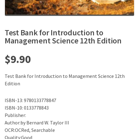
Test Bank for Introduction to
Management Science 12th Edition
$
9.90
Test Bank for Introduction to Management Science 12th
Edition
ISBN-13: 9780133778847
ISBN-10: 0133778843
Publisher:
Author:by Bernard W. Taylor III
OCR:OCRed, Searchable
Quality:Good