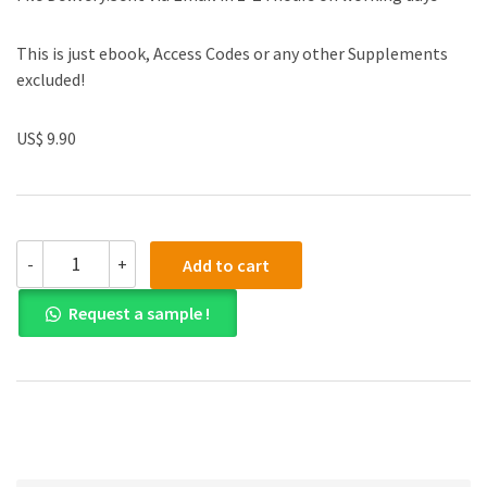
This is just ebook, Access Codes or any other Supplements
excluded!
US$ 9.90
Test
-
+
Add to cart
Bank
for
Request a sample !
Essentials
of
Corporate
Finance
8th
Edition
quantity