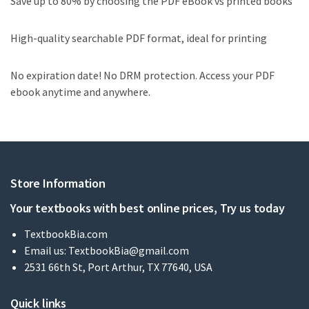
Save up to 80% by choosing the PDF eBook vs printed books
High-quality searchable PDF format, ideal for printing
No expiration date! No DRM protection. Access your PDF
ebook anytime and anywhere.
Store Information
Your textbooks with best online prices, Try us today
TextbookBia.com
Email us:
TextbookBia@gmail.com
2531 66th St, Port Arthur, TX 77640, USA
Quick links