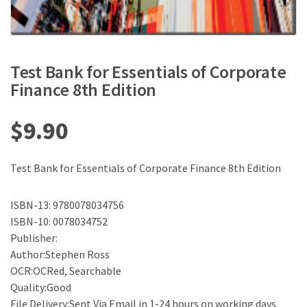
Test Bank for Essentials of Corporate
Finance 8th Edition
$
9.90
Test Bank for Essentials of Corporate Finance 8th Edition
ISBN-13: 9780078034756
ISBN-10: 0078034752
Publisher:
Author:Stephen Ross
OCR:OCRed, Searchable
Quality:Good
File Delivery:Sent Via Email in 1-24 hours on working days