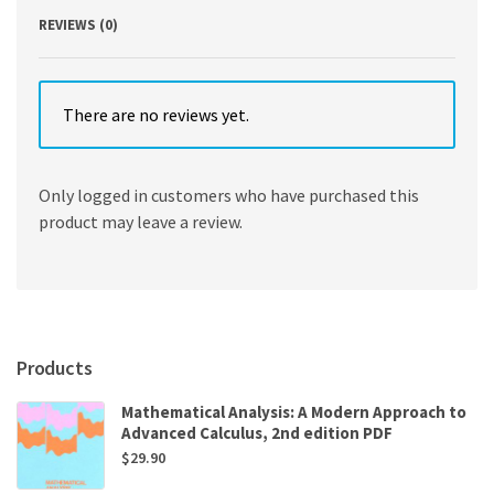
REVIEWS (0)
There are no reviews yet.
Only logged in customers who have purchased this
product may leave a review.
Products
Mathematical Analysis: A Modern Approach to
Advanced Calculus, 2nd edition PDF
$
29.90