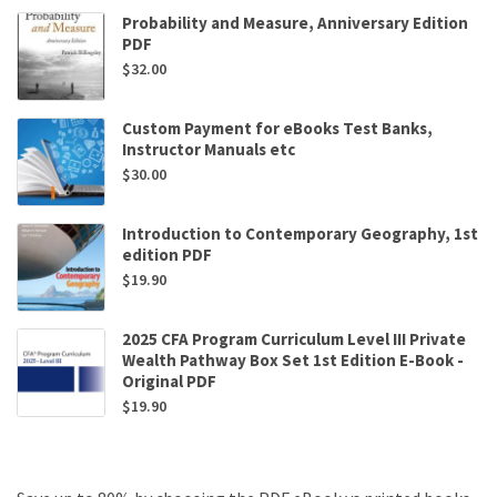
Probability and Measure, Anniversary Edition
PDF
$
32.00
Custom Payment for eBooks Test Banks,
Instructor Manuals etc
$
30.00
Introduction to Contemporary Geography, 1st
edition PDF
$
19.90
2025 CFA Program Curriculum Level III Private
Wealth Pathway Box Set 1st Edition E-Book -
Original PDF
$
19.90