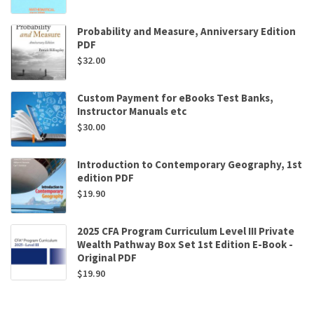
Probability and Measure, Anniversary Edition
PDF
$
32.00
Custom Payment for eBooks Test Banks,
Instructor Manuals etc
$
30.00
Introduction to Contemporary Geography, 1st
edition PDF
$
19.90
2025 CFA Program Curriculum Level III Private
Wealth Pathway Box Set 1st Edition E-Book -
Original PDF
$
19.90