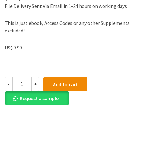
File Delivery:Sent Via Email in 1-24 hours on working days
This is just ebook, Access Codes or any other Supplements
excluded!
US$ 9.90
Test
-
+
Add to cart
Bank
for
Request a sample !
Essential
Calculus
Early
Transcendentals
2nd
Edition
quantity