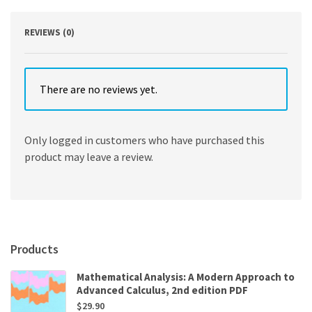
REVIEWS (0)
There are no reviews yet.
Only logged in customers who have purchased this
product may leave a review.
Products
Mathematical Analysis: A Modern Approach to
Advanced Calculus, 2nd edition PDF
$
29.90