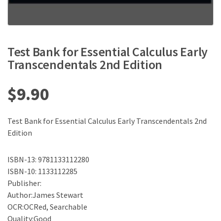
Test Bank for Essential Calculus Early
Transcendentals 2nd Edition
$
9.90
Test Bank for Essential Calculus Early Transcendentals 2nd
Edition
ISBN-13: 9781133112280
ISBN-10: 1133112285
Publisher:
Author:James Stewart
OCR:OCRed, Searchable
Quality:Good