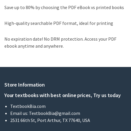
Save up to 80% by choosing the PDF eBook vs printed books
High-quality searchable PDF format, ideal for printing
No expiration date! No DRM protection. Access your PDF
ebook anytime and anywhere.
Store Information
Your textbooks with best online prices, Try us today
TextbookBia.com
Email us:
TextbookBia@gmail.com
2531 66th St, Port Arthur, TX 77640, USA