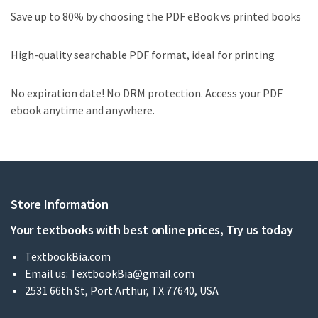
Save up to 80% by choosing the PDF eBook vs printed books
High-quality searchable PDF format, ideal for printing
No expiration date! No DRM protection. Access your PDF
ebook anytime and anywhere.
Store Information
Your textbooks with best online prices, Try us today
TextbookBia.com
Email us:
TextbookBia@gmail.com
2531 66th St, Port Arthur, TX 77640, USA