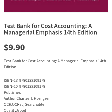
Test Bank for Cost Accounting: A
Managerial Emphasis 14th Edition
$
9.90
Test Bank for Cost Accounting: A Managerial Emphasis 14th
Edition
ISBN-13: 9780132109178
ISBN-10: 9780132109178
Publisher:
Author:Charles T. Horngren
OCR:OCRed, Searchable
Quality:Good