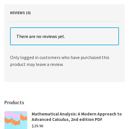
quantity
REVIEWS (0)
There are no reviews yet.
Only logged in customers who have purchased this
product may leave a review.
Products
Mathematical Analysis: A Modern Approach to
Advanced Calculus, 2nd edition PDF
$
29.90