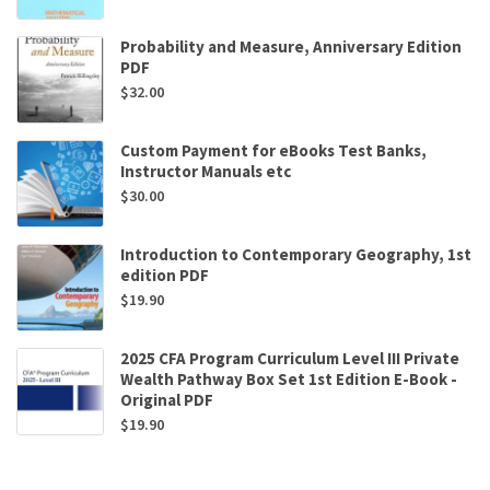
Probability and Measure, Anniversary Edition
PDF
$
32.00
Custom Payment for eBooks Test Banks,
Instructor Manuals etc
$
30.00
Introduction to Contemporary Geography, 1st
edition PDF
$
19.90
2025 CFA Program Curriculum Level III Private
Wealth Pathway Box Set 1st Edition E-Book -
Original PDF
$
19.90