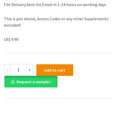
File Delivery:Sent Via Email in 1-24 hours on working days
This is just ebook, Access Codes or any other Supplements
excluded!
US$ 9.90
Test
-
+
Add to cart
Bank
for
Request a sample !
Cost
Accounting:
A
Managerial
Emphasis
14th
Edition