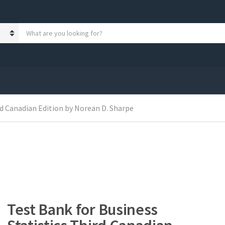
S
e
a
r
c
h
p
r
rd Canadian Edition by Norean D. Sharpe
o
d
u
c
t
s
:
Test Bank for Business