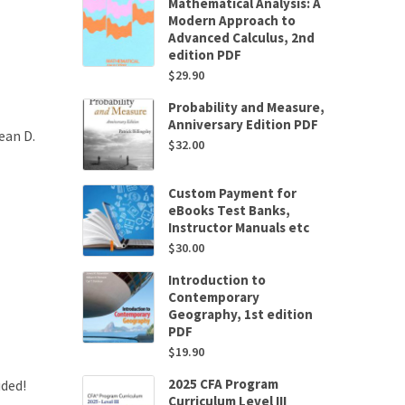
Mathematical Analysis: A
Modern Approach to
Advanced Calculus, 2nd
edition PDF
$
29.90
Probability and Measure,
Anniversary Edition PDF
ean D.
$
32.00
Custom Payment for
eBooks Test Banks,
Instructor Manuals etc
$
30.00
Introduction to
Contemporary
Geography, 1st edition
PDF
$
19.90
2025 CFA Program
uded!
Curriculum Level III