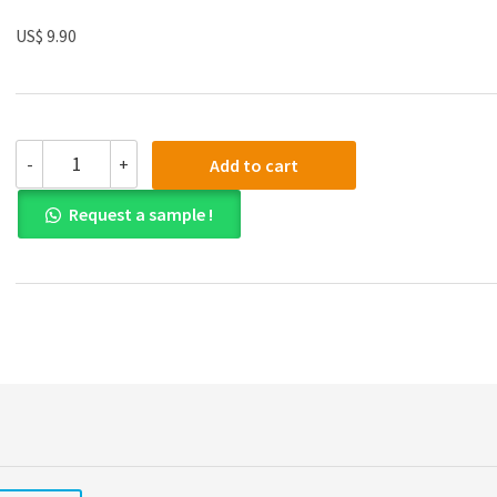
US$ 9.90
Test
-
+
Add to cart
Bank
for
Request a sample !
Business
Statistics
Third
Canadian
Edition
by
Norean
D.
Sharpe
quantity