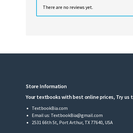
There are no reviews yet.
Store Information
Your textbooks with best online prices, Try us 
TextbookBia.com
Email us:
TextbookBia@gmail.com
2531 66th St, Port Arthur, TX 77640, USA