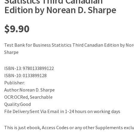
Statistics Third Canadian
Edition by Norean D. Sharpe
$
9.90
Test Bank for Business Statistics Third Canadian Edition by Nor
Sharpe
ISBN-13: 9780133899122
ISBN-10: 0133899128
Publisher:
Author:Norean D. Sharpe
OCR:OCRed, Searchable
Quality:Good
File Delivery:Sent Via Email in 1-24 hours on working days
This is just ebook, Access Codes or any other Supplements excl