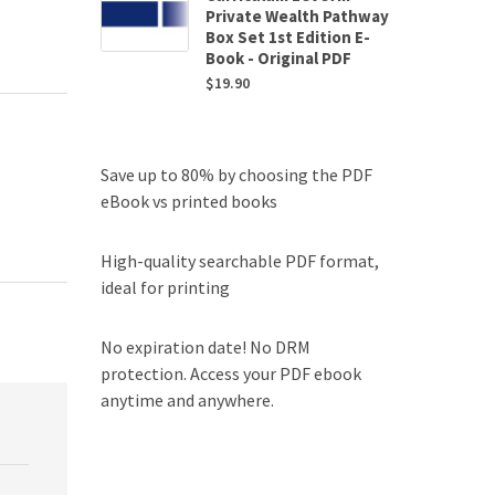
Private Wealth Pathway
Box Set 1st Edition E-
Book - Original PDF
$
19.90
Save up to 80% by choosing the PDF
eBook vs printed books
High-quality searchable PDF format,
ideal for printing
No expiration date! No DRM
protection. Access your PDF ebook
anytime and anywhere.