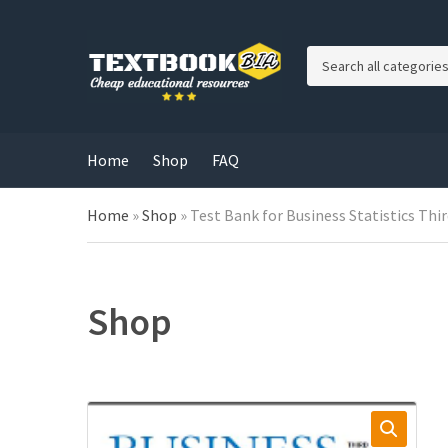
C
a
t
e
g
Home
Shop
FAQ
o
r
Home
»
Shop
»
Test Bank for Business Statistics Thi
y
n
a
m
e
Shop