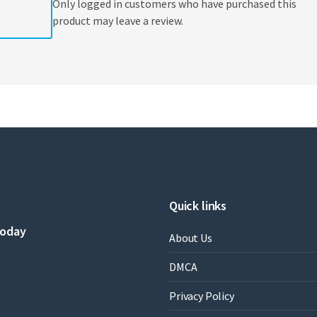
Only logged in customers who have purchased this
product may leave a review.
Quick links
today
About Us
DMCA
Privacy Policy