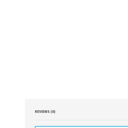
REVIEWS (0)