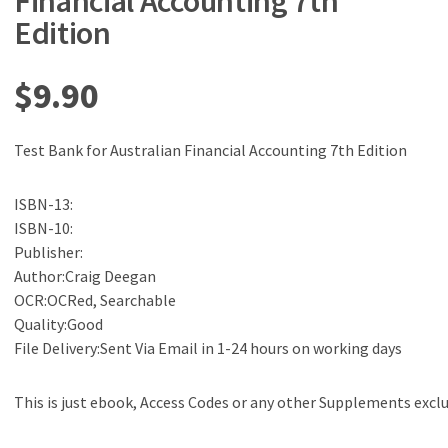
Financial Accounting 7th
Edition
$
9.90
Test Bank for Australian Financial Accounting 7th Edition
ISBN-13:
ISBN-10:
Publisher:
Author:Craig Deegan
OCR:OCRed, Searchable
Quality:Good
File Delivery:Sent Via Email in 1-24 hours on working days
This is just ebook, Access Codes or any other Supplements excl