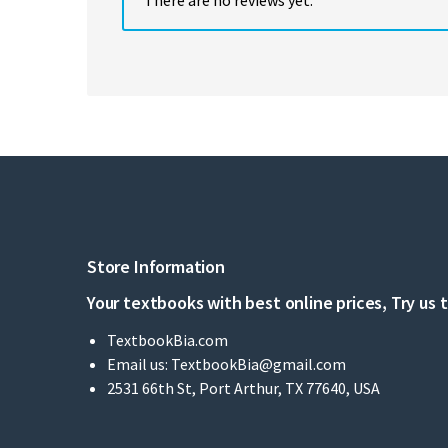
Store Information
Your textbooks with best online prices, Try us 
TextbookBia.com
Email us:
TextbookBia@gmail.com
2531 66th St, Port Arthur, TX 77640, USA