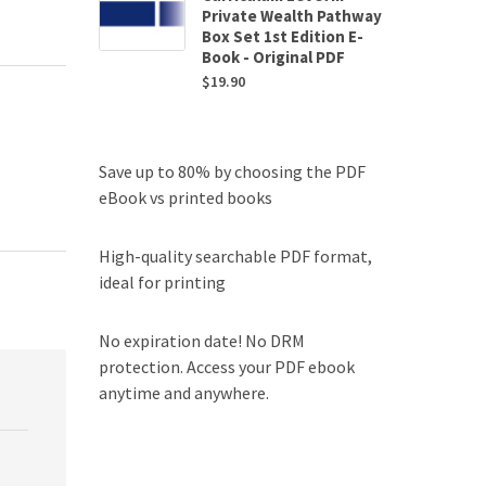
Private Wealth Pathway
Box Set 1st Edition E-
Book - Original PDF
$
19.90
Save up to 80% by choosing the PDF
eBook vs printed books
High-quality searchable PDF format,
ideal for printing
No expiration date! No DRM
protection. Access your PDF ebook
anytime and anywhere.