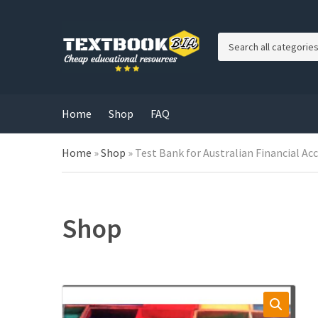
C
a
t
e
g
Home
Shop
FAQ
o
r
Home
»
Shop
»
Test Bank for Australian Financial Ac
y
n
a
m
e
Shop