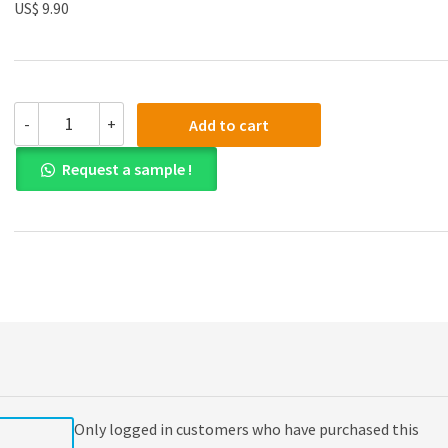
US$ 9.90
Test
-
+
Add to cart
Bank
for
Request a sample !
Australian
Financial
Accounting
7th
Edition
quantity
Only logged in customers who have purchased this