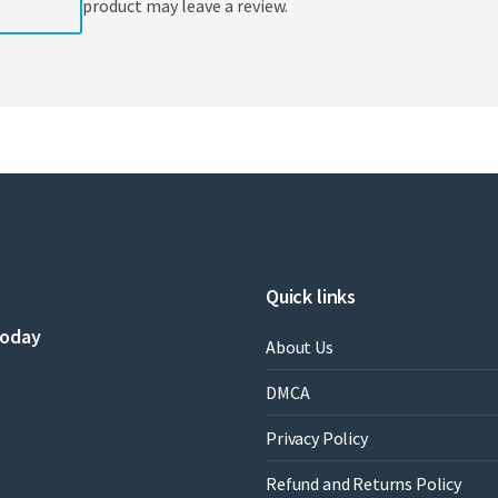
product may leave a review.
Quick links
today
About Us
DMCA
Privacy Policy
Refund and Returns Policy