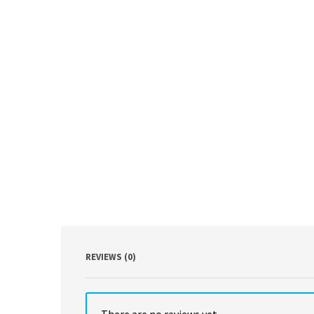
REVIEWS (0)
There are no reviews yet.