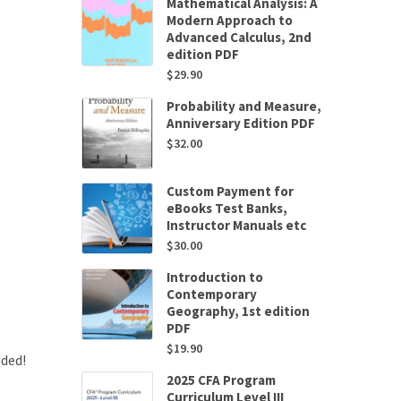
Mathematical Analysis: A
Modern Approach to
Advanced Calculus, 2nd
edition PDF
$
29.90
Probability and Measure,
Anniversary Edition PDF
$
32.00
Custom Payment for
eBooks Test Banks,
Instructor Manuals etc
$
30.00
Introduction to
Contemporary
Geography, 1st edition
PDF
$
19.90
uded!
2025 CFA Program
Curriculum Level III