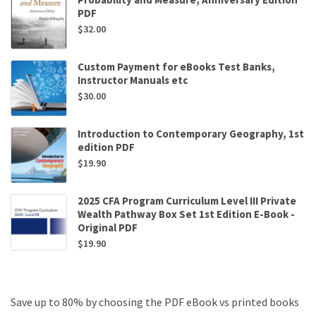
PDF
$
32.00
Custom Payment for eBooks Test Banks,
Instructor Manuals etc
$
30.00
Introduction to Contemporary Geography, 1st
edition PDF
$
19.90
2025 CFA Program Curriculum Level III Private
Wealth Pathway Box Set 1st Edition E-Book -
Original PDF
$
19.90
Save up to 80% by choosing the PDF eBook vs printed books