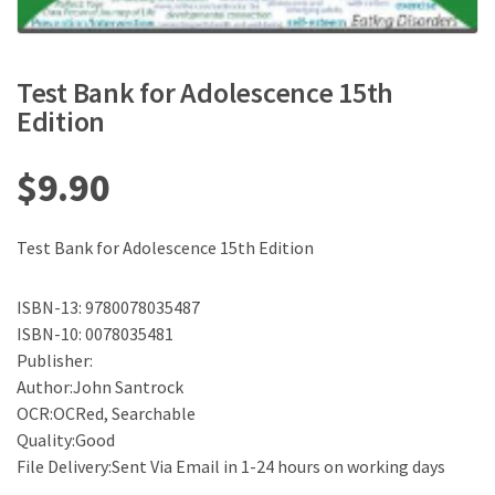
Test Bank for Adolescence 15th
Edition
$
9.90
Test Bank for Adolescence 15th Edition
ISBN-13: 9780078035487
ISBN-10: 0078035481
Publisher:
Author:John Santrock
OCR:OCRed, Searchable
Quality:Good
File Delivery:Sent Via Email in 1-24 hours on working days