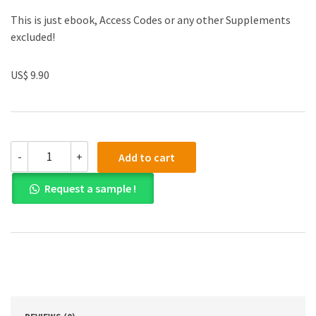
This is just ebook, Access Codes or any other Supplements
excluded!
US$ 9.90
Test
-
+
Add to cart
Bank
for
Request a sample !
Adolescence
15th
Edition
quantity