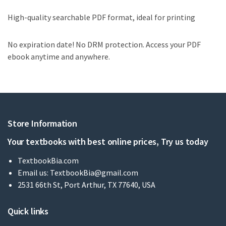
High-quality searchable PDF format, ideal for printing
No expiration date! No DRM protection. Access your PDF
ebook anytime and anywhere.
Store Information
Your textbooks with best online prices, Try us today
TextbookBia.com
Email us:
TextbookBia@gmail.com
2531 66th St, Port Arthur, TX 77640, USA
Quick links