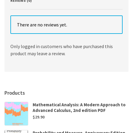
REVIEWS (0)
There are no reviews yet.
Only logged in customers who have purchased this
product may leave a review.
Products
Mathematical Analysis: A Modern Approach to
Advanced Calculus, 2nd edition PDF
$
29.90
Probability and Measure, Anniversary Edition