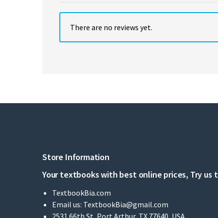
There are no reviews yet.
Store Information
Your textbooks with best online prices, Try us 
TextbookBia.com
Email us:
TextbookBia@gmail.com
2531 66th St, Port Arthur, TX 77640, USA