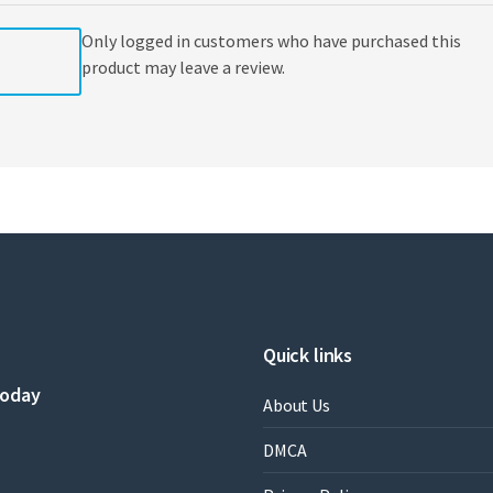
Only logged in customers who have purchased this
product may leave a review.
Quick links
today
About Us
DMCA