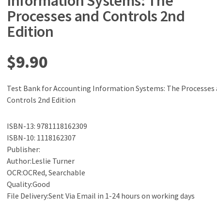
Information Systems: The
Processes and Controls 2nd
Edition
$
9.90
Test Bank for Accounting Information Systems: The Processes
Controls 2nd Edition
ISBN-13: 9781118162309
ISBN-10: 1118162307
Publisher:
Author:Leslie Turner
OCR:OCRed, Searchable
Quality:Good
File Delivery:Sent Via Email in 1-24 hours on working days