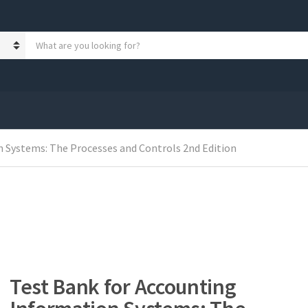
S
e
a
r
c
h
p
r
 Systems: The Processes and Controls 2nd Edition
o
d
u
c
t
s
:
Test Bank for Accounting