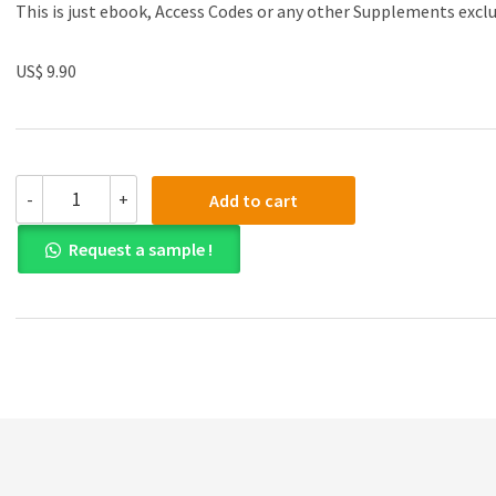
This is just ebook, Access Codes or any other Supplements excl
US$ 9.90
Test
-
+
Add to cart
Bank
for
Request a sample !
Accounting
Information
Systems:
The
Processes
and
Controls
2nd
Edition
quantity