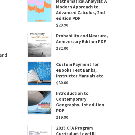
Mathematical Analysis: A
Modern Approach to
Advanced Calculus, 2nd
edition PDF
$
29.90
Probability and Measure,
Anniversary Edition PDF
$
32.00
 and
Custom Payment for
eBooks Test Banks,
Instructor Manuals etc
$
30.00
Introduction to
Contemporary
Geography, 1st edition
PDF
$
19.90
2025 CFA Program
Curriculum Level III