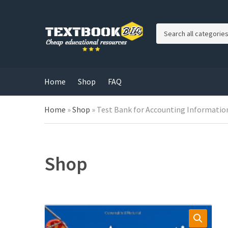
C
a
t
e
g
Home
Shop
FAQ
o
r
Home
»
Shop
»
Test Bank for Accounting Information
y
n
a
m
e
Shop