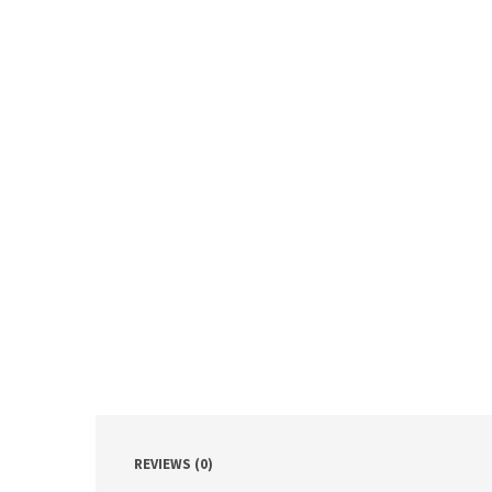
REVIEWS (0)