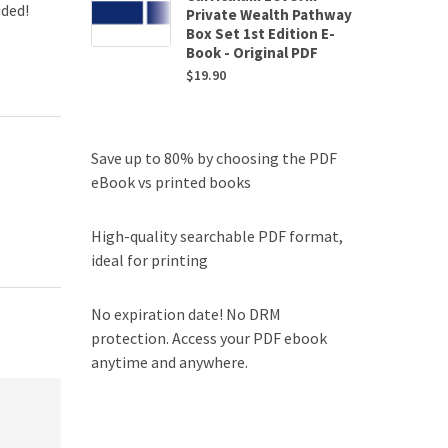
uded!
Private Wealth Pathway
Box Set 1st Edition E-
Book - Original PDF
$
19.90
Save up to 80% by choosing the PDF
eBook vs printed books
High-quality searchable PDF format,
ideal for printing
No expiration date! No DRM
protection. Access your PDF ebook
anytime and anywhere.