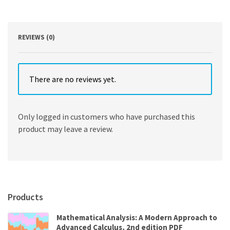
Canada
14th
Edition
by
REVIEWS (0)
Smyth
quantity
There are no reviews yet.
Only logged in customers who have purchased this
product may leave a review.
Products
Mathematical Analysis: A Modern Approach to
Advanced Calculus, 2nd edition PDF