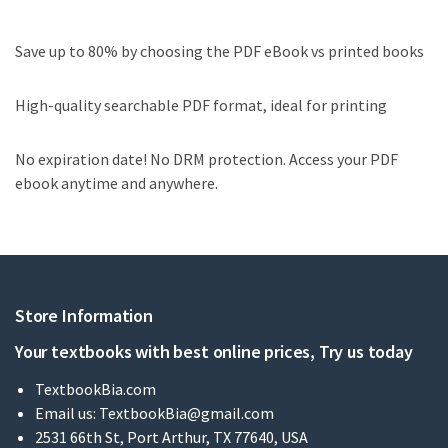
Save up to 80% by choosing the PDF eBook vs printed books
High-quality searchable PDF format, ideal for printing
No expiration date! No DRM protection. Access your PDF
ebook anytime and anywhere.
Store Information
Your textbooks with best online prices, Try us today
TextbookBia.com
Email us:
TextbookBia@gmail.com
2531 66th St, Port Arthur, TX 77640, USA