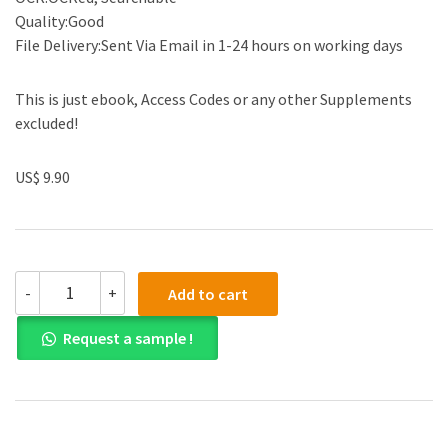
Quality:Good
File Delivery:Sent Via Email in 1-24 hours on working days
This is just ebook, Access Codes or any other Supplements
excluded!
US$ 9.90
Solution
-
+
Add to cart
Manual
for
Request a sample !
The
Law
and
Business
Administration
in