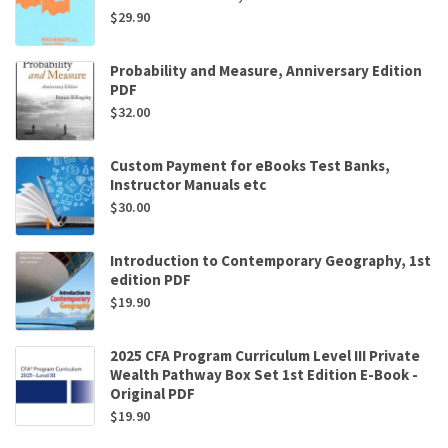
$
29.90
Probability and Measure, Anniversary Edition
PDF
$
32.00
Custom Payment for eBooks Test Banks,
Instructor Manuals etc
$
30.00
Introduction to Contemporary Geography, 1st
edition PDF
$
19.90
2025 CFA Program Curriculum Level III Private
Wealth Pathway Box Set 1st Edition E-Book -
Original PDF
$
19.90