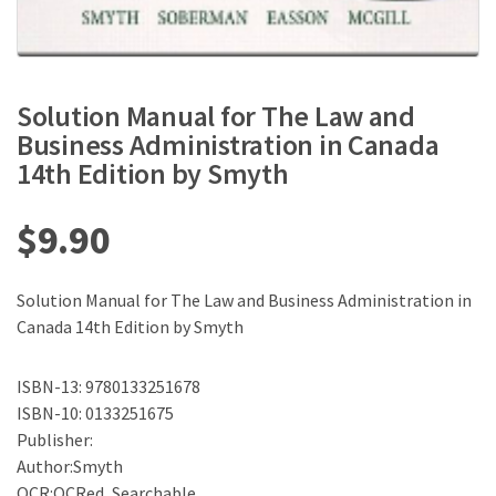
Solution Manual for The Law and
Business Administration in Canada
14th Edition by Smyth
$
9.90
Solution Manual for The Law and Business Administration in
Canada 14th Edition by Smyth
ISBN-13: 9780133251678
ISBN-10: 0133251675
Publisher:
Author:Smyth
OCR:OCRed, Searchable