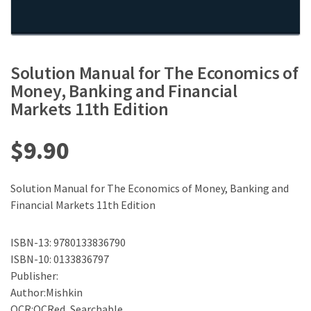
Solution Manual for The Economics of
Money, Banking and Financial
Markets 11th Edition
$
9.90
Solution Manual for The Economics of Money, Banking and
Financial Markets 11th Edition
ISBN-13: 9780133836790
ISBN-10: 0133836797
Publisher:
Author:Mishkin
OCR:OCRed, Searchable