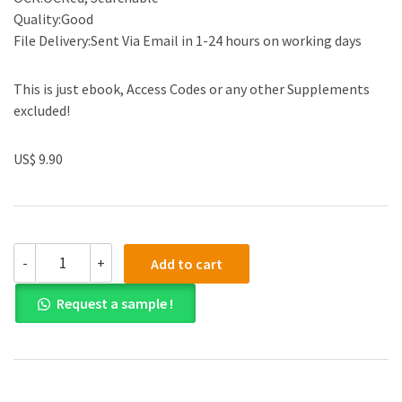
Quality:Good
File Delivery:Sent Via Email in 1-24 hours on working days
This is just ebook, Access Codes or any other Supplements
excluded!
US$ 9.90
Solution
-
+
Add to cart
Manual
for
Request a sample !
The
Economics
of
Money,
Banking
and