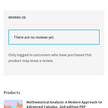
Financial
Markets
11th
Edition
REVIEWS (0)
quantity
There are no reviews yet.
Only logged in customers who have purchased this
product may leave a review.
Products
Mathematical Analysis: A Modern Approach to
Advanced Calculus, 2nd edition PDF