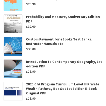
$
29.90
Probability and Measure, Anniversary Edition
PDF
$
32.00
Custom Payment for eBooks Test Banks,
Instructor Manuals etc
$
30.00
Introduction to Contemporary Geography, 1st
edition PDF
$
19.90
2025 CFA Program Curriculum Level III Private
Wealth Pathway Box Set 1st Edition E-Book -
Original PDF
$
19.90