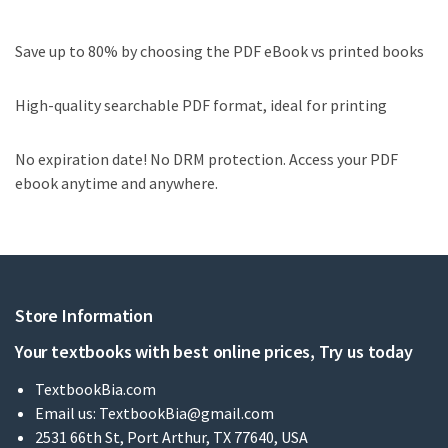
Save up to 80% by choosing the PDF eBook vs printed books
High-quality searchable PDF format, ideal for printing
No expiration date! No DRM protection. Access your PDF
ebook anytime and anywhere.
Store Information
Your textbooks with best online prices, Try us today
TextbookBia.com
Email us:
TextbookBia@gmail.com
2531 66th St, Port Arthur, TX 77640, USA