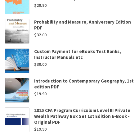
$
29.90
Probability and Measure, Anniversary Edition
PDF
$
32.00
Custom Payment for eBooks Test Banks,
Instructor Manuals etc
$
30.00
Introduction to Contemporary Geography, 1st
edition PDF
$
19.90
2025 CFA Program Curriculum Level III Private
Wealth Pathway Box Set 1st Edition E-Book -
Original PDF
$
19.90