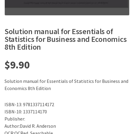
Solution manual for Essentials of
Statistics for Business and Economics
8th Edition
$
9.90
Solution manual for Essentials of Statistics for Business and
Economics 8th Edition
ISBN-13: 9781337114172
ISBN-10: 1337114170
Publisher:
Author:David R. Anderson
OCR:OCRed, Searchable