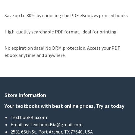
Save up to 80% by choosing the PDF eBook vs printed books
High-quality searchable PDF format, ideal for printing
No expiration date! No DRM protection. Access your PDF
ebook anytime and anywhere.
Store Information
Your textbooks with best online prices, Try us today
TextbookBia.com
Email us:
TextbookBia@gmail.com
2531 66th St, Port Arthur, TX 77640, USA