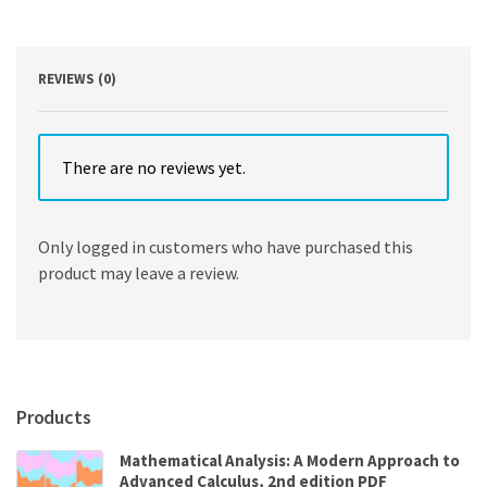
Economics
8th
Edition
quantity
REVIEWS (0)
There are no reviews yet.
Only logged in customers who have purchased this
product may leave a review.
Products
Mathematical Analysis: A Modern Approach to
Advanced Calculus, 2nd edition PDF