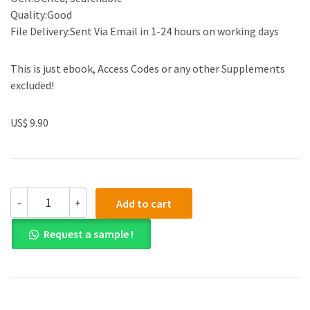
Quality:Good
File Delivery:Sent Via Email in 1-24 hours on working days
This is just ebook, Access Codes or any other Supplements
excluded!
US$ 9.90
Solution
-
+
Add to cart
manual
for
Request a sample !
Essentials
of
Statistics
for
Business
and