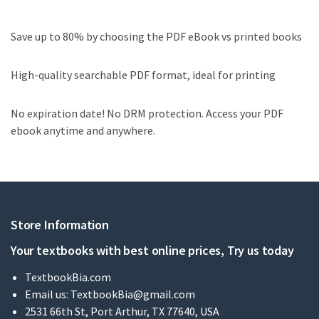
Save up to 80% by choosing the PDF eBook vs printed books
High-quality searchable PDF format, ideal for printing
No expiration date! No DRM protection. Access your PDF
ebook anytime and anywhere.
Store Information
Your textbooks with best online prices, Try us today
TextbookBia.com
Email us:
TextbookBia@gmail.com
2531 66th St, Port Arthur, TX 77640, USA