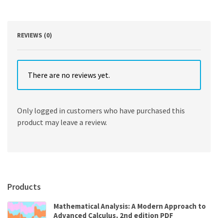
Edition
quantity
REVIEWS (0)
There are no reviews yet.
Only logged in customers who have purchased this
product may leave a review.
Products
Mathematical Analysis: A Modern Approach to
Advanced Calculus, 2nd edition PDF