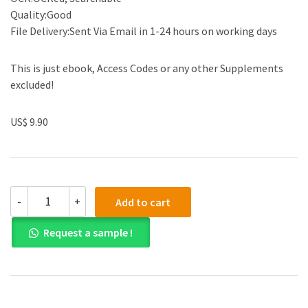
Quality:Good
File Delivery:Sent Via Email in 1-24 hours on working days
This is just ebook, Access Codes or any other Supplements
excluded!
US$ 9.90
Solution
-
+
Add to cart
manual
for
Request a sample !
Electrical
Engineering:
Principles
and
Applications
6th