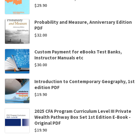
$
29.90
Probability and Measure, Anniversary Edition
PDF
$
32.00
Custom Payment for eBooks Test Banks,
Instructor Manuals etc
$
30.00
Introduction to Contemporary Geography, 1st
edition PDF
$
19.90
2025 CFA Program Curriculum Level III Private
Wealth Pathway Box Set 1st Edition E-Book -
Original PDF
$
19.90