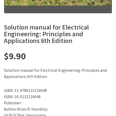
Solution manual for Electrical
Engineering: Principles and
Applications 6th Edition
$
9.90
Solution manual for Electrical Engineering: Principles and
Applications 6th Edition
ISBN-13: 9780133116649
ISBN-10: 0133116646
Publisher:
Author:Allan R. Hambley
OCR:OCRed, Searchable