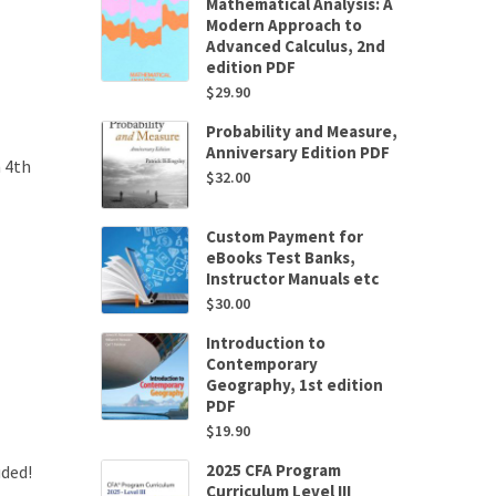
Mathematical Analysis: A
Modern Approach to
Advanced Calculus, 2nd
edition PDF
$
29.90
Probability and Measure,
Anniversary Edition PDF
 4th
$
32.00
Custom Payment for
eBooks Test Banks,
Instructor Manuals etc
$
30.00
Introduction to
Contemporary
Geography, 1st edition
PDF
$
19.90
2025 CFA Program
uded!
Curriculum Level III