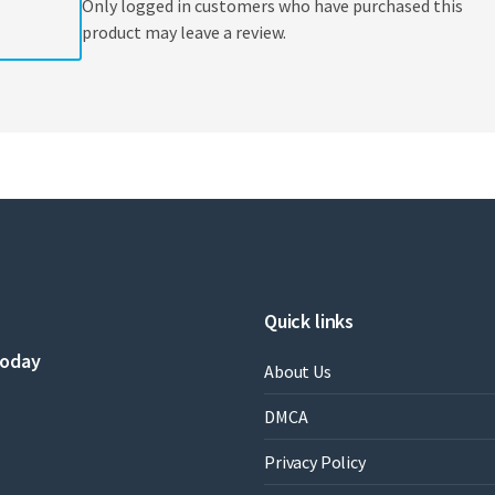
Only logged in customers who have purchased this
product may leave a review.
Quick links
today
About Us
DMCA
Privacy Policy