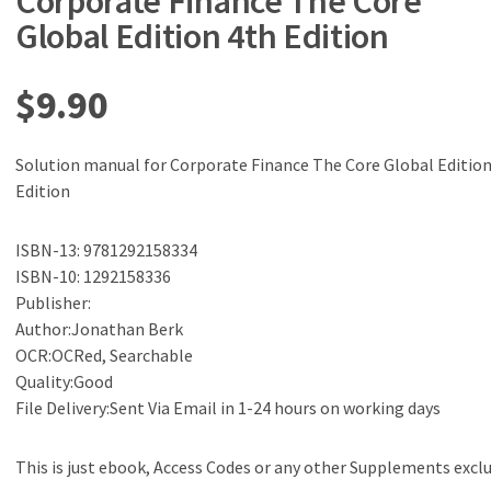
Corporate Finance The Core
Global Edition 4th Edition
$
9.90
Solution manual for Corporate Finance The Core Global Edition
Edition
ISBN-13: 9781292158334
ISBN-10: 1292158336
Publisher:
Author:Jonathan Berk
OCR:OCRed, Searchable
Quality:Good
File Delivery:Sent Via Email in 1-24 hours on working days
This is just ebook, Access Codes or any other Supplements excl