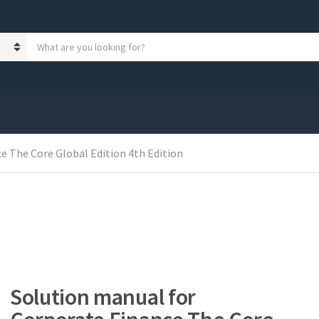
S
e
a
r
c
h
p
r
e The Core Global Edition 4th Edition
o
d
u
c
t
s
:
Solution manual for