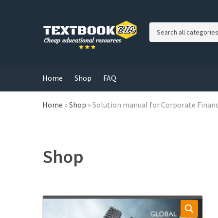
C
a
t
e
g
Home
Shop
FAQ
o
r
Home
»
Shop
»
Solution manual for Corporate Financ
y
n
a
m
e
Shop