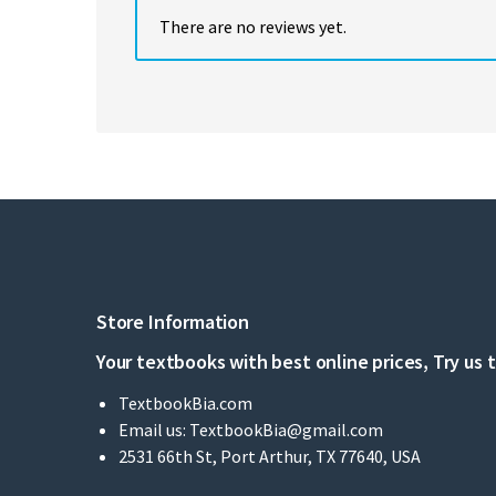
There are no reviews yet.
Store Information
Your textbooks with best online prices, Try us 
TextbookBia.com
Email us:
TextbookBia@gmail.com
2531 66th St, Port Arthur, TX 77640, USA