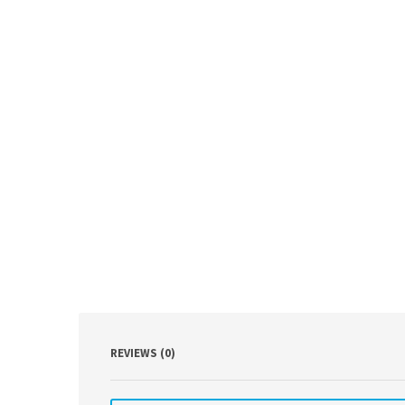
REVIEWS (0)