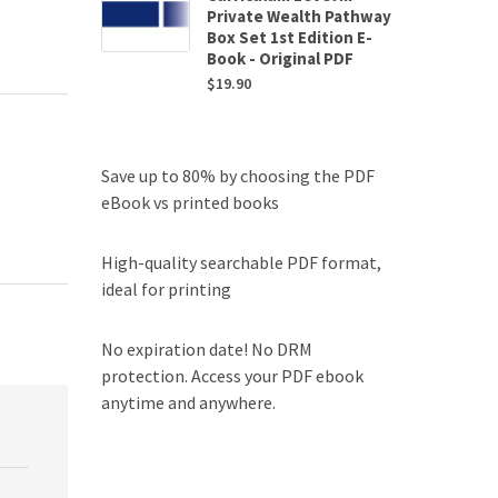
Private Wealth Pathway
Box Set 1st Edition E-
Book - Original PDF
$
19.90
Save up to 80% by choosing the PDF
eBook vs printed books
High-quality searchable PDF format,
ideal for printing
No expiration date! No DRM
protection. Access your PDF ebook
anytime and anywhere.