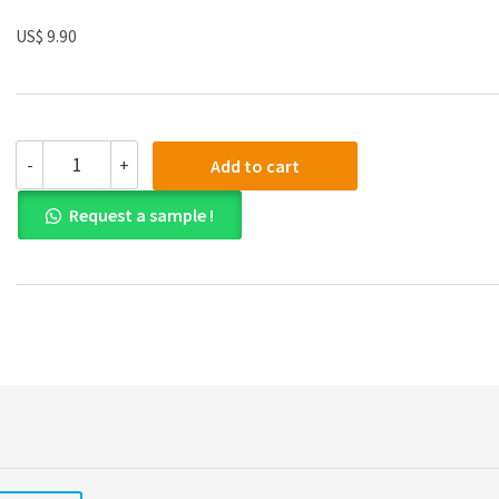
US$ 9.90
Solution
-
+
Add to cart
manual
for
Request a sample !
Corporate
Finance
The
Core
Global
Edition
4th
Edition
quantity