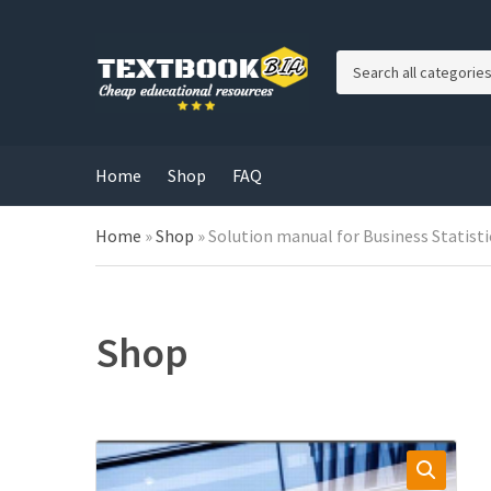
C
a
t
e
g
Home
Shop
FAQ
o
r
Home
»
Shop
»
Solution manual for Business Statisti
y
n
a
m
e
Shop