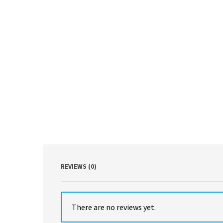
REVIEWS (0)
There are no reviews yet.