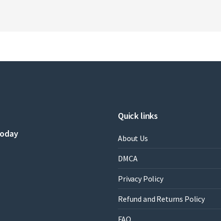
Quick links
today
About Us
DMCA
Privacy Policy
Refund and Returns Policy
FAQ