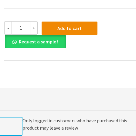
Solution
-
+
Add to cart
manual
for
Request a sample !
Business
Statistics
3rd
Edition
quantity
Only logged in customers who have purchased this
product may leave a review.