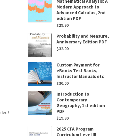
Mathematical Analysis: A
Modern Approach to
Advanced Calculus, 2nd
edition PDF
$
29.90
Probability and Measure,
Anniversary Edition PDF
$
32.00
Custom Payment for
eBooks Test Banks,
Instructor Manuals etc
$
30.00
Introduction to
Contemporary
Geography, 1st edition
PDF
uded!
$
19.90
2025 CFA Program
Curriculum Level III