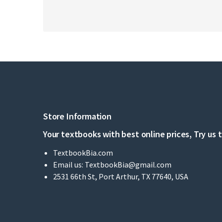
Store Information
Your textbooks with best online prices, Try us 
TextbookBia.com
Email us:
TextbookBia@gmail.com
2531 66th St, Port Arthur, TX 77640, USA