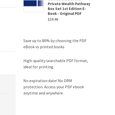
Private Wealth Pathway
Box Set 1st Edition E-
Book - Original PDF
$
19.90
Save up to 80% by choosing the PDF
eBook vs printed books
High-quality searchable PDF format,
ideal for printing
No expiration date! No DRM
protection. Access your PDF ebook
anytime and anywhere.