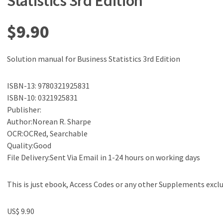
Statistics 3rd Edition
$
9.90
Solution manual for Business Statistics 3rd Edition
ISBN-13: 9780321925831
ISBN-10: 0321925831
Publisher:
Author:Norean R. Sharpe
OCR:OCRed, Searchable
Quality:Good
File Delivery:Sent Via Email in 1-24 hours on working days
This is just ebook, Access Codes or any other Supplements excl
US$ 9.90