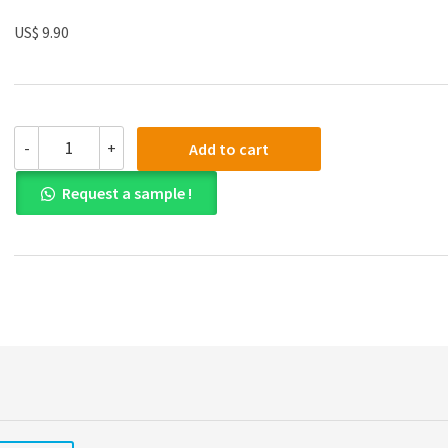
US$ 9.90
Solution
-
+
Add to cart
manual
for
Request a sample !
Business
Analytics:
Data
Analysis
&
Decision
Making
5th
Edition
quantity