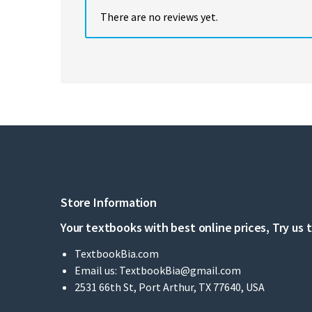
There are no reviews yet.
Store Information
Your textbooks with best online prices, Try us 
TextbookBia.com
Email us:
TextbookBia@gmail.com
2531 66th St, Port Arthur, TX 77640, USA