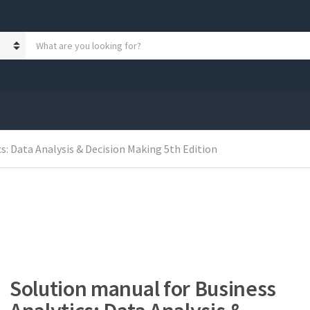
S
e
a
r
c
h
p
r
s: Data Analysis & Decision Making 5th Edition
o
d
u
c
t
s
:
Solution manual for Business