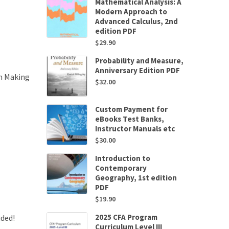
Mathematical Analysis: A
Modern Approach to
Advanced Calculus, 2nd
edition PDF
$
29.90
Probability and Measure,
Anniversary Edition PDF
on Making
$
32.00
Custom Payment for
eBooks Test Banks,
Instructor Manuals etc
$
30.00
Introduction to
Contemporary
Geography, 1st edition
PDF
$
19.90
2025 CFA Program
uded!
Curriculum Level III