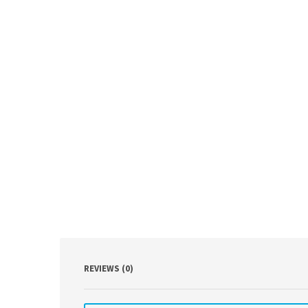
REVIEWS (0)