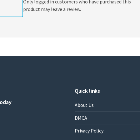
Only logged in customers who have purchased this
product may leave a review.
Quick links
today
About Us
DMCA
Privacy Policy