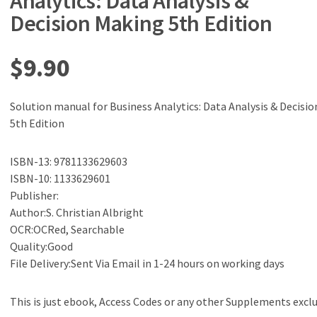
Analytics: Data Analysis &
Decision Making 5th Edition
$
9.90
Solution manual for Business Analytics: Data Analysis & Decisi
5th Edition
ISBN-13: 9781133629603
ISBN-10: 1133629601
Publisher:
Author:S. Christian Albright
OCR:OCRed, Searchable
Quality:Good
File Delivery:Sent Via Email in 1-24 hours on working days
This is just ebook, Access Codes or any other Supplements excl