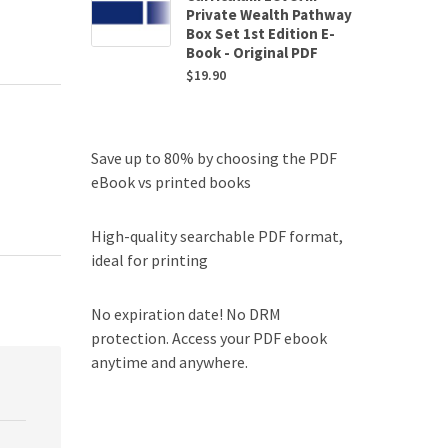
Private Wealth Pathway
Box Set 1st Edition E-
Book - Original PDF
$
19.90
Save up to 80% by choosing the PDF
eBook vs printed books
High-quality searchable PDF format,
ideal for printing
No expiration date! No DRM
protection. Access your PDF ebook
anytime and anywhere.