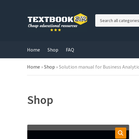
C
a
t
e
g
Home
Shop
FAQ
o
r
Home
»
Shop
»
Solution manual for Business Analytic
y
n
a
m
e
Shop