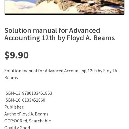
Solution manual for Advanced
Accounting 12th by Floyd A. Beams
$
9.90
Solution manual for Advanced Accounting 12th by Floyd A.
Beams
ISBN-13: 9780133451863
ISBN-10: 0133451860
Publisher:
Author:Floyd A. Beams
OCR:OCRed, Searchable
Quality:Good