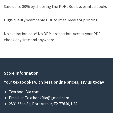
Save up to 80% by choosing the PDF eBook vs printed books
High-quality searchable PDF format, ideal for printing
No expiration date! No DRM protection. Access your PDF
ebook anytime and anywhere.
Store Information
Your textbooks with best online prices, Try us today
TextbookBia.com
Email us:
TextbookBia@gmail.com
2531 66th St, Port Arthur, TX 77640, USA