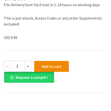
File Delivery:Sent Via Email in 1-24 hours on working days
This is just ebook, Access Codes or any other Supplements
excluded!
US$ 9.90
Solution
-
+
Add to cart
manual
for
Request a sample !
Advanced
Accounting
12th
by
Floyd
A.
Beams