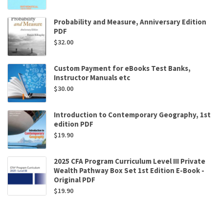
Probability and Measure, Anniversary Edition
PDF
$
32.00
Custom Payment for eBooks Test Banks,
Instructor Manuals etc
$
30.00
Introduction to Contemporary Geography, 1st
edition PDF
$
19.90
2025 CFA Program Curriculum Level III Private
Wealth Pathway Box Set 1st Edition E-Book -
Original PDF
$
19.90