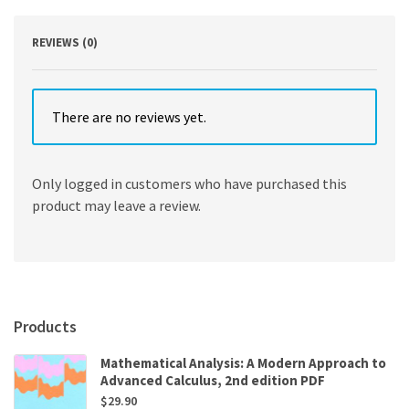
quantity
REVIEWS (0)
There are no reviews yet.
Only logged in customers who have purchased this
product may leave a review.
Products
Mathematical Analysis: A Modern Approach to
Advanced Calculus, 2nd edition PDF
$
29.90