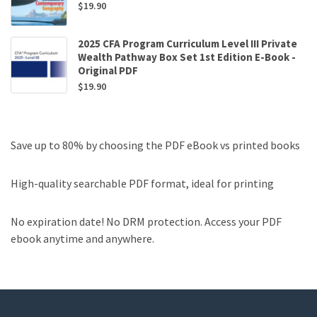
$
19.90
2025 CFA Program Curriculum Level III Private
Wealth Pathway Box Set 1st Edition E-Book -
Original PDF
$
19.90
Save up to 80% by choosing the PDF eBook vs printed books
High-quality searchable PDF format, ideal for printing
No expiration date! No DRM protection. Access your PDF
ebook anytime and anywhere.