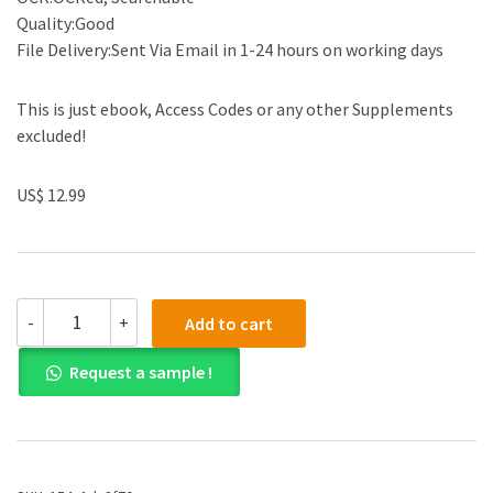
Quality:Good
File Delivery:Sent Via Email in 1-24 hours on working days
This is just ebook, Access Codes or any other Supplements
excluded!
US$ 12.99
(eBook
-
+
Add to cart
PDF)Understanding
the
Request a sample !
Humanitarian
World
by
Daniel
G
Maxwell