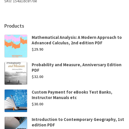
SKU:
154a1dc8f70e
quantity
Products
Mathematical Analysis: A Modern Approach to
Advanced Calculus, 2nd edition PDF
$
29.90
Probability and Measure, Anniversary Edition
PDF
$
32.00
Custom Payment for eBooks Test Banks,
Instructor Manuals etc
$
30.00
Introduction to Contemporary Geography, 1st
edition PDF