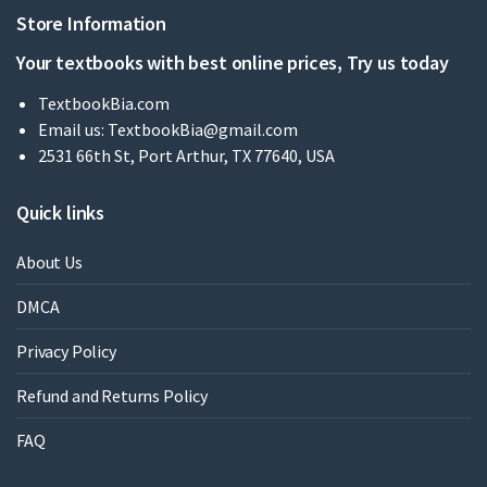
Store Information
Your textbooks with best online prices, Try us today
TextbookBia.com
Email us:
TextbookBia@gmail.com
2531 66th St, Port Arthur, TX 77640, USA
Quick links
About Us
DMCA
Privacy Policy
Refund and Returns Policy
FAQ