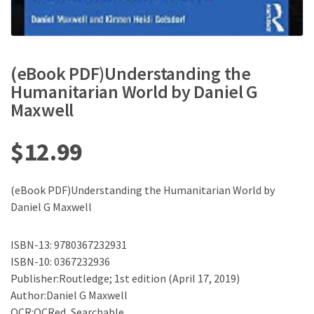
(eBook PDF)Understanding the
Humanitarian World by Daniel G
Maxwell
$
12.99
(eBook PDF)Understanding the Humanitarian World by
Daniel G Maxwell
ISBN-13: 9780367232931
ISBN-10: 0367232936
Publisher:Routledge; 1st edition (April 17, 2019)
Author:Daniel G Maxwell
OCR:OCRed, Searchable