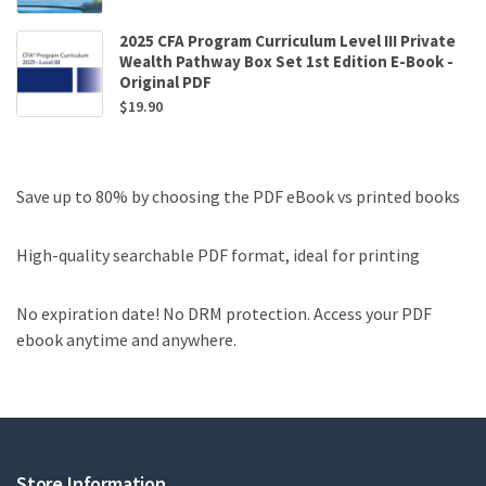
2025 CFA Program Curriculum Level III Private
Wealth Pathway Box Set 1st Edition E-Book -
Original PDF
$
19.90
Save up to 80% by choosing the PDF eBook vs printed books
High-quality searchable PDF format, ideal for printing
No expiration date! No DRM protection. Access your PDF
ebook anytime and anywhere.
Store Information