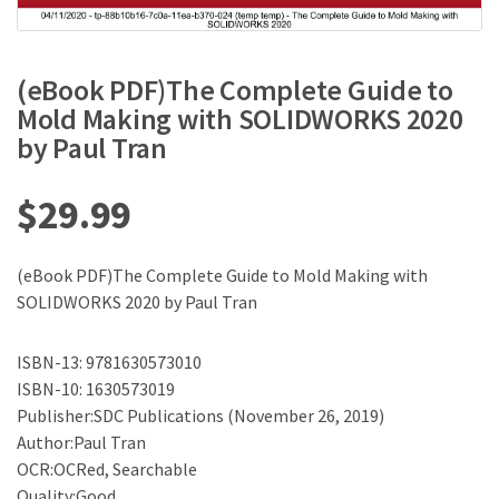
(eBook PDF)The Complete Guide to
Mold Making with SOLIDWORKS 2020
by Paul Tran
$
29.99
(eBook PDF)The Complete Guide to Mold Making with
SOLIDWORKS 2020 by Paul Tran
ISBN-13: 9781630573010
ISBN-10: 1630573019
Publisher:SDC Publications (November 26, 2019)
Author:Paul Tran
OCR:OCRed, Searchable
Quality:Good