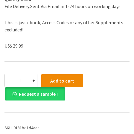
File Delivery:Sent Via Email in 1-24 hours on working days
This is just ebook, Access Codes or any other Supplements
excluded!
US$ 29.99
(eBook
-
+
Add to cart
PDF)The
Complete
Request a sample !
Guide
to
Mold
Making
with
SOLIDWORKS
SKU:
0181be1d4aaa
2020