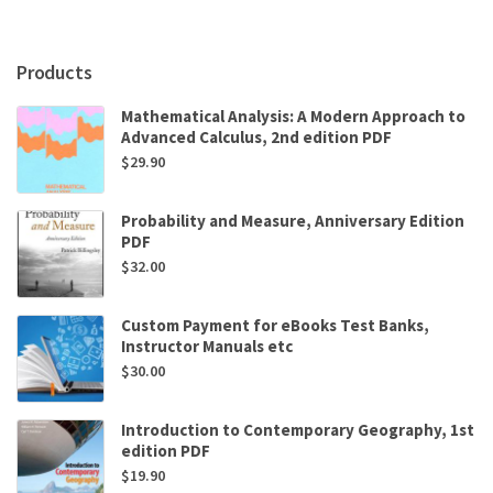
by
Paul
Tran
Products
quantity
Mathematical Analysis: A Modern Approach to
Advanced Calculus, 2nd edition PDF
$
29.90
Probability and Measure, Anniversary Edition
PDF
$
32.00
Custom Payment for eBooks Test Banks,
Instructor Manuals etc
$
30.00
Introduction to Contemporary Geography, 1st
edition PDF
$
19.90