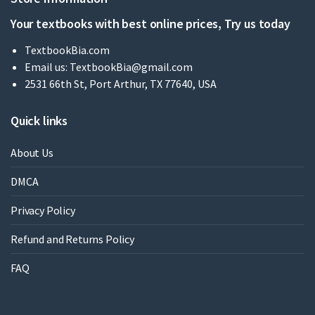
Your textbooks with best online prices, Try us today
TextbookBia.com
Email us:
TextbookBia@gmail.com
2531 66th St, Port Arthur, TX 77640, USA
Quick links
About Us
DMCA
Privacy Policy
Refund and Returns Policy
FAQ