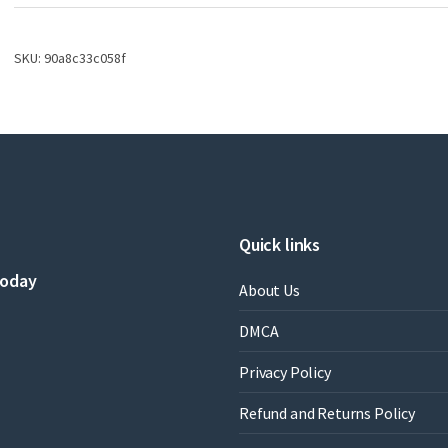
Cyclization
Reactions
2
SKU:
90a8c33c058f
by
Song
Ye
,
Fei
Xia
,
Daniel
B.
Quick links
Werz
,
today
Lennart
About Us
Garve
,
DMCA
Javier
Pérez
Privacy Policy
Castells
,
Refund and Returns Policy
Gema
Dominguez