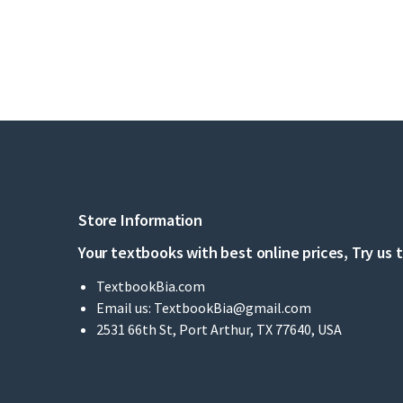
Store Information
Your textbooks with best online prices, Try us 
TextbookBia.com
Email us:
TextbookBia@gmail.com
2531 66th St, Port Arthur, TX 77640, USA