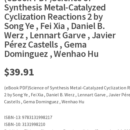
Synthesis Metal-Catalyzed
Cyclization Reactions 2 by
Song Ye , Fei Xia , Daniel B.
Werz , Lennart Garve , Javier
Pérez Castells , Gema
Dominguez , Wenhao Hu
$
39.91
(eBook PDF)Science of Synthesis Metal-Catalyzed Cyclization 
2 by Song Ye , Fei Xia , Daniel B. Werz , Lennart Garve , Javier Pér
Castells , Gema Dominguez , Wenhao Hu
ISBN-13: 9783131998217
ISBN-10: 3131998210