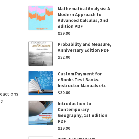
Mathematical Analysis: A
Modern Approach to
Advanced Calculus, 2nd
edition PDF
$
29.90
Probability and Measure,
Anniversary Edition PDF
$
32.00
Custom Payment for
eBooks Test Banks,
Instructor Manuals etc
$
30.00
Reactions
ez
Introduction to
Contemporary
Geography, 1st edition
PDF
$
19.90