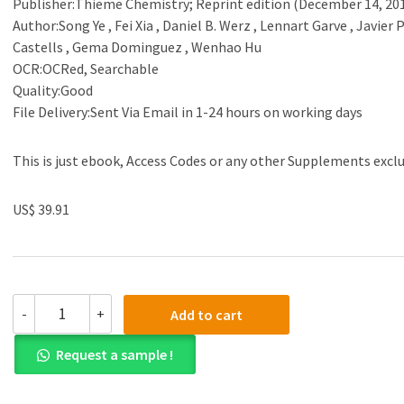
Publisher:Thieme Chemistry; Reprint edition (December 14, 20
Author:Song Ye , Fei Xia , Daniel B. Werz , Lennart Garve , Javier 
Castells , Gema Dominguez , Wenhao Hu
OCR:OCRed, Searchable
Quality:Good
File Delivery:Sent Via Email in 1-24 hours on working days
This is just ebook, Access Codes or any other Supplements excl
US$ 39.91
(eBook
-
+
Add to cart
PDF)Science
of
Request a sample !
Synthesis
Metal-
Catalyzed