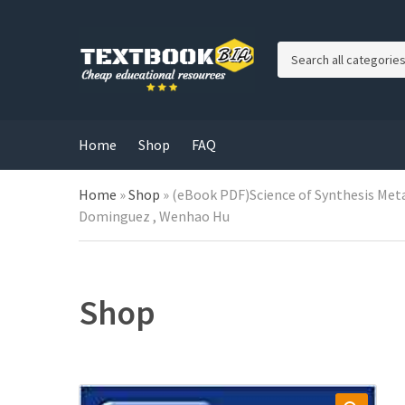
C
a
t
e
g
Home
Shop
FAQ
o
r
Home
»
Shop
»
(eBook PDF)Science of Synthesis Metal-
y
n
Dominguez , Wenhao Hu
a
m
e
Shop