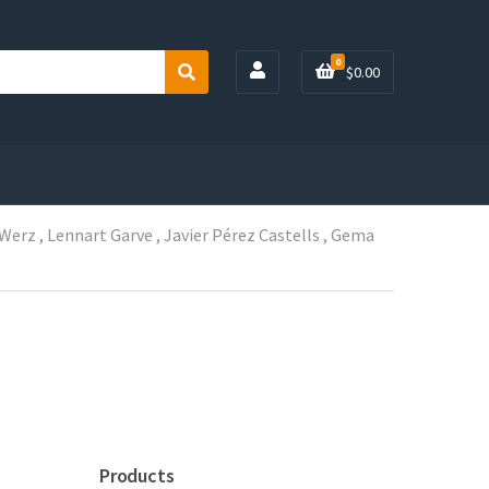
0
$
0.00
S
e
a
r
c
h
 Werz , Lennart Garve , Javier Pérez Castells , Gema
Products