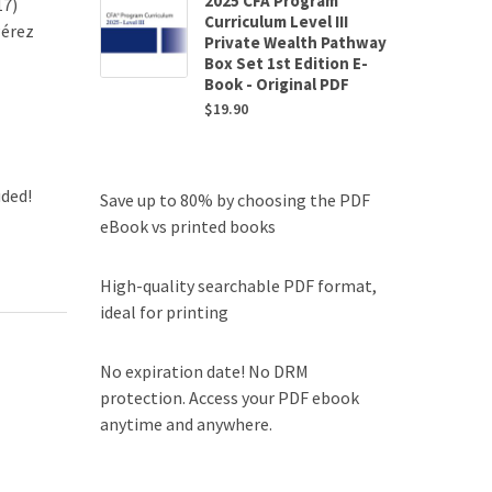
2025 CFA Program
17)
Curriculum Level III
Pérez
Private Wealth Pathway
Box Set 1st Edition E-
Book - Original PDF
$
19.90
uded!
Save up to 80% by choosing the PDF
eBook vs printed books
High-quality searchable PDF format,
ideal for printing
No expiration date! No DRM
protection. Access your PDF ebook
anytime and anywhere.