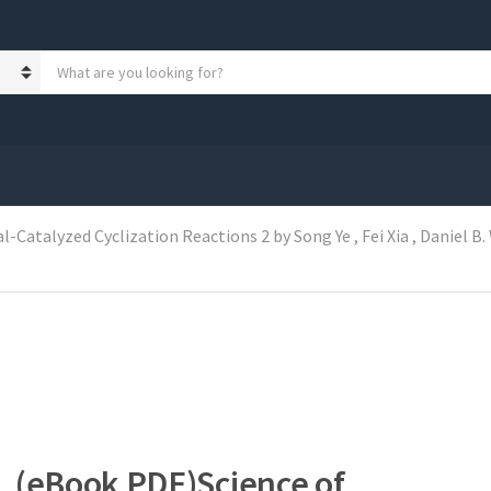
S
e
a
r
c
h
p
r
Catalyzed Cyclization Reactions 2 by Song Ye , Fei Xia , Daniel B.
o
d
u
c
t
s
:
(eBook PDF)Science of