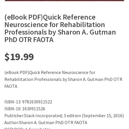
(eBook PDF)Quick Reference
Neuroscience for Rehabilitation
Professionals by Sharon A. Gutman
PhD OTR FAOTA
$
19.99
(eBook PDF)Quick Reference Neuroscience for
Rehabilitation Professionals by Sharon A. Gutman PhD OTR
FAOTA
ISBN-13: 9781630911522
ISBN-10: 1630911526
Publisher:Slack Incorporated; 3 edition (September 15, 2016)
Author:Sharon A. Gutman PhD OTR FAOTA