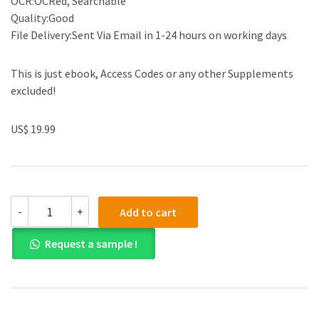
OCR:OCRed, Searchable
Quality:Good
File Delivery:Sent Via Email in 1-24 hours on working days
This is just ebook, Access Codes or any other Supplements
excluded!
US$ 19.99
(eBook
-
+
Add to cart
PDF)Quick
Reference
Request a sample !
Neuroscience
for
Rehabilitation
Professionals
by
Sharon