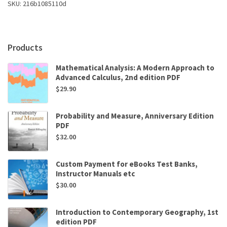
SKU:
216b1085110d
A.
Gutman
PhD
OTR
Products
FAOTA
quantity
Mathematical Analysis: A Modern Approach to
Advanced Calculus, 2nd edition PDF
$
29.90
Probability and Measure, Anniversary Edition
PDF
$
32.00
Custom Payment for eBooks Test Banks,
Instructor Manuals etc
$
30.00
Introduction to Contemporary Geography, 1st
edition PDF