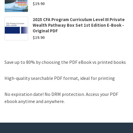
$
19.90
2025 CFA Program Curriculum Level III Private
Wealth Pathway Box Set 1st Edition E-Book -
Original PDF
$
19.90
Save up to 80% by choosing the PDF eBook vs printed books
High-quality searchable PDF format, ideal for printing
No expiration date! No DRM protection. Access your PDF
ebook anytime and anywhere.