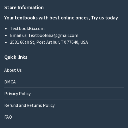
Store Information
Your textbooks with best online prices, Try us today
TextbookBia.com
Email us:
TextbookBia@gmail.com
2531 66th St, Port Arthur, TX 77640, USA
Quick links
About Us
DMCA
Privacy Policy
Refund and Returns Policy
FAQ