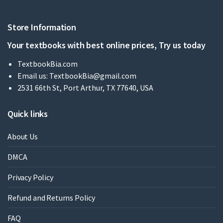
Store Information
Your textbooks with best online prices, Try us today
TextbookBia.com
Email us:
TextbookBia@gmail.com
2531 66th St, Port Arthur, TX 77640, USA
Quick links
About Us
DMCA
Privacy Policy
Refund and Returns Policy
FAQ