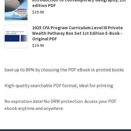
edition PDF
$
19.90
2025 CFA Program Curriculum Level III Private
Wealth Pathway Box Set 1st Edition E-Book -
Original PDF
$
19.90
Save up to 80% by choosing the PDF eBook vs printed books
High-quality searchable PDF format, ideal for printing
No expiration date! No DRM protection. Access your PDF
ebook anytime and anywhere.