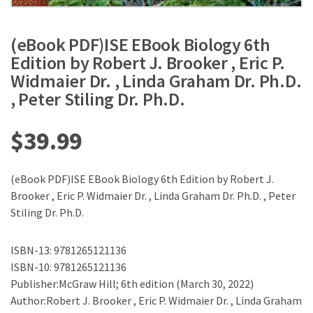
(eBook PDF)ISE EBook Biology 6th
Edition by Robert J. Brooker , Eric P.
Widmaier Dr. , Linda Graham Dr. Ph.D.
, Peter Stiling Dr. Ph.D.
$
39.99
(eBook PDF)ISE EBook Biology 6th Edition by Robert J.
Brooker , Eric P. Widmaier Dr. , Linda Graham Dr. Ph.D. , Peter
Stiling Dr. Ph.D.
ISBN-13: 9781265121136
ISBN-10: 9781265121136
Publisher:McGraw Hill; 6th edition (March 30, 2022)
Author:Robert J. Brooker , Eric P. Widmaier Dr. , Linda Graham