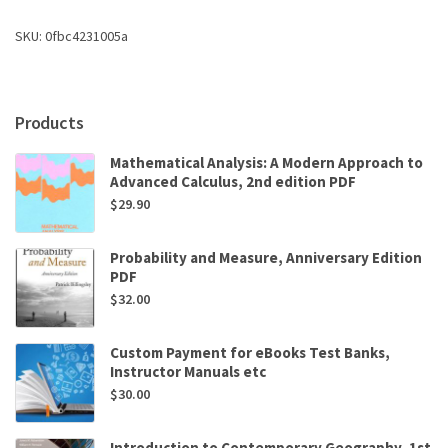
Robert
J.
SKU:
0fbc4231005a
Brooker
,
Eric
P.
Products
Widmaier
Dr.
Mathematical Analysis: A Modern Approach to
,
Advanced Calculus, 2nd edition PDF
Linda
Graham
$
29.90
Dr.
Ph.D.
Probability and Measure, Anniversary Edition
,
PDF
Peter
$
32.00
Stiling
Dr.
Ph.D.
Custom Payment for eBooks Test Banks,
quantity
Instructor Manuals etc
$
30.00
Introduction to Contemporary Geography, 1st