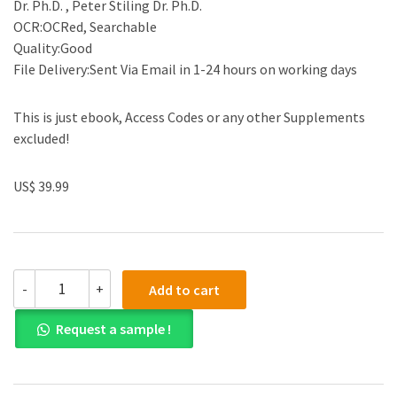
Dr. Ph.D. , Peter Stiling Dr. Ph.D.
OCR:OCRed, Searchable
Quality:Good
File Delivery:Sent Via Email in 1-24 hours on working days
This is just ebook, Access Codes or any other Supplements
excluded!
US$ 39.99
(eBook
-
+
Add to cart
PDF)ISE
EBook
Request a sample !
Biology
6th
Edition
by