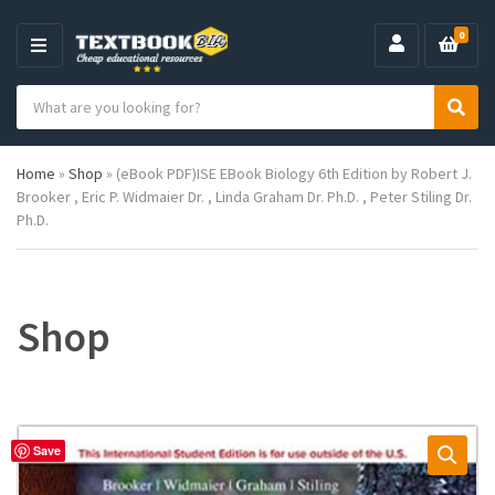
0
M
E
S
N
C
S
e
U
a
e
a
t
a
r
Home
»
Shop
»
(eBook PDF)ISE EBook Biology 6th Edition by Robert J.
e
r
c
Brooker , Eric P. Widmaier Dr. , Linda Graham Dr. Ph.D. , Peter Stiling Dr.
g
c
h
Ph.D.
o
h
p
r
r
y
o
n
d
a
u
Shop
m
c
e
t
s
:
Save