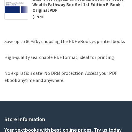
Wealth Pathway Box Set 1st Edition E-Book -
Original PDF
$
19.90
Save up to 80% by choosing the PDF eBook vs printed books
High-quality searchable PDF format, ideal for printing
No expiration date! No DRM protection. Access your PDF
ebook anytime and anywhere.
Store Information
Your textbooks with best online prices, Try us today