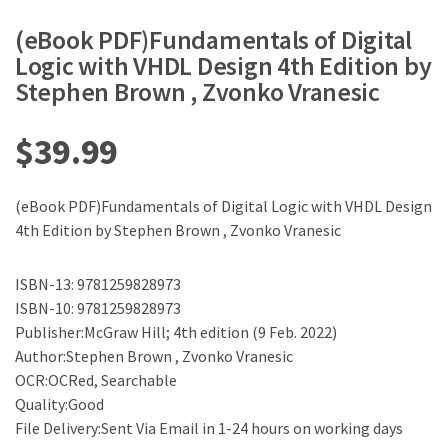
(eBook PDF)Fundamentals of Digital
Logic with VHDL Design 4th Edition by
Stephen Brown , Zvonko Vranesic
$
39.99
(eBook PDF)Fundamentals of Digital Logic with VHDL Design
4th Edition by Stephen Brown , Zvonko Vranesic
ISBN-13: 9781259828973
ISBN-10: 9781259828973
Publisher:McGraw Hill; 4th edition (9 Feb. 2022)
Author:Stephen Brown , Zvonko Vranesic
OCR:OCRed, Searchable
Quality:Good
File Delivery:Sent Via Email in 1-24 hours on working days