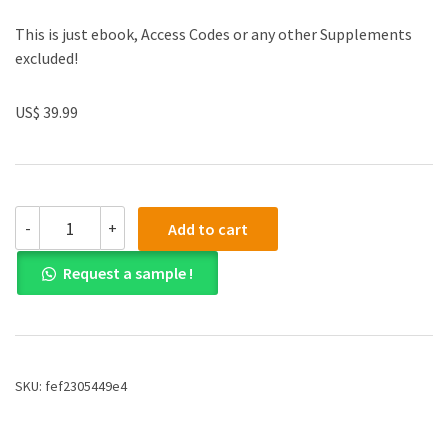
This is just ebook, Access Codes or any other Supplements
excluded!
US$ 39.99
(eBook
-
+
Add to cart
PDF)Fundamentals
of
Request a sample !
Digital
Logic
with
VHDL
Design
4th
SKU:
fef2305449e4
Edition
by
Stephen