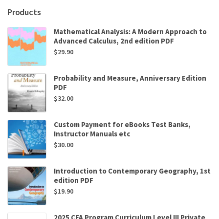
Brown
Products
,
Zvonko
Mathematical Analysis: A Modern Approach to
Vranesic
Advanced Calculus, 2nd edition PDF
quantity
$
29.90
Probability and Measure, Anniversary Edition
PDF
$
32.00
Custom Payment for eBooks Test Banks,
Instructor Manuals etc
$
30.00
Introduction to Contemporary Geography, 1st
edition PDF
$
19.90
2025 CFA Program Curriculum Level III Private