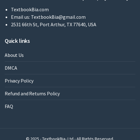
TextbookBia.com
Email us:
TextbookBia@gmail.com
2531 66th St, Port Arthur, TX 77640, USA
Quick links
About Us
DMCA
Privacy Policy
Refund and Returns Policy
FAQ
© 2025 - TextbookBia- Ltd - All Rights Reserved.