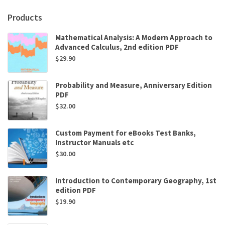
O’Neal
Products
quantity
Mathematical Analysis: A Modern Approach to
Advanced Calculus, 2nd edition PDF
$
29.90
Probability and Measure, Anniversary Edition
PDF
$
32.00
Custom Payment for eBooks Test Banks,
Instructor Manuals etc
$
30.00
Introduction to Contemporary Geography, 1st
edition PDF
$
19.90