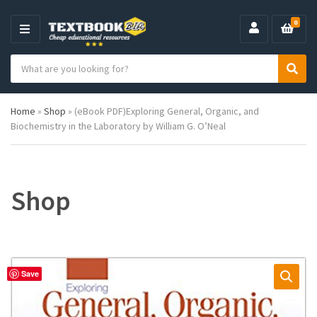
0
M
E
S
N
C
S
e
U
a
e
a
t
a
r
Home
»
Shop
»
(eBook PDF)Exploring General, Organic, and
e
r
c
Biochemistry in the Laboratory by William G. O’Neal
g
c
h
o
h
p
r
r
y
o
n
d
Shop
a
u
m
c
e
t
s
:
Save