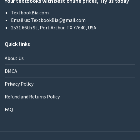
Your textbooks with best online prices, Try us today
TextbookBia.com
Email us:
TextbookBia@gmail.com
2531 66th St, Port Arthur, TX 77640, USA
Quick links
About Us
DMCA
Privacy Policy
Refund and Returns Policy
FAQ