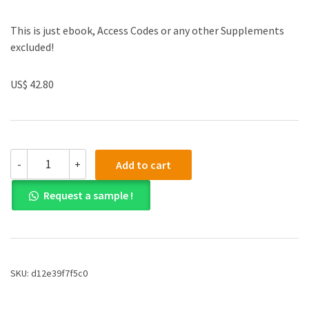
This is just ebook, Access Codes or any other Supplements
excluded!
US$ 42.80
(eBook
-
+
Add to cart
PDF)Exploring
General,
Request a sample !
Organic,
and
Biochemistry
in
the
Laboratory
SKU:
d12e39f7f5c0
by
William
G.