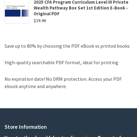
2025 CFA Program Curriculum Level III Private
Wealth Pathway Box Set 1st Edition E-Book -
Original PDF
$
19.90
Save up to 80% by choosing the PDF eBook vs printed books
High-quality searchable PDF format, ideal for printing
No expiration date! No DRM protection. Access your PDF
ebook anytime and anywhere.
Store Information