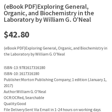
(eBook PDF)Exploring General,
Organic, and Biochemistry in the
Laboratory by William G. O’Neal
$
42.80
(eBook PDF)Exploring General, Organic, and Biochemistry in
the Laboratory by William G. O’Neal
ISBN-13: 9781617316180
ISBN-10: 1617316180
Publisher:Morton Publishing Company; 1 edition (January 1,
2017)
Author:William G. O’Neal
OCR:OCRed, Searchable
Quality:Good
File Delivery:Sent Via Email in 1-24 hours on working days