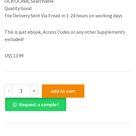
OCR:OCRed, Searchable
Quality:Good
File Delivery:Sent Via Email in 1-24 hours on working days
This is just ebook, Access Codes or any other Supplements
excluded!
US$ 13.99
(eBook
-
+
Add to cart
PDF)Examples
&
Request a sample !
Explanations
for
Constitutional
Law:
Individual
Rights