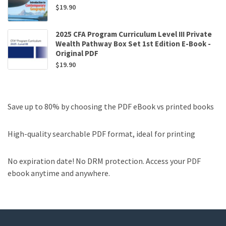
$
19.90
2025 CFA Program Curriculum Level III Private
Wealth Pathway Box Set 1st Edition E-Book -
Original PDF
$
19.90
Save up to 80% by choosing the PDF eBook vs printed books
High-quality searchable PDF format, ideal for printing
No expiration date! No DRM protection. Access your PDF
ebook anytime and anywhere.