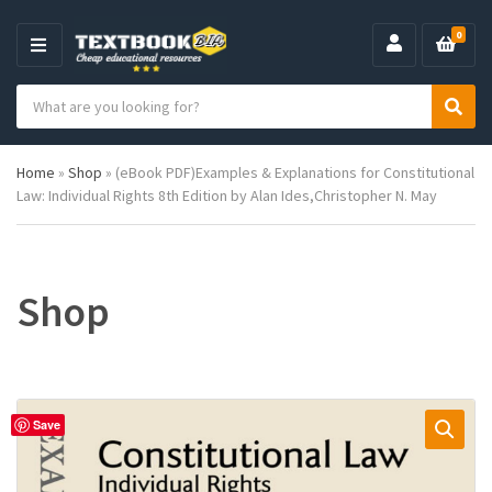
0
M
E
S
N
C
S
e
U
a
e
a
t
a
r
Home
»
Shop
»
(eBook PDF)Examples & Explanations for Constitutional
e
r
c
Law: Individual Rights 8th Edition by Alan Ides,Christopher N. May
g
c
h
o
h
p
r
r
y
o
n
d
Shop
a
u
m
c
e
t
s
:
Save