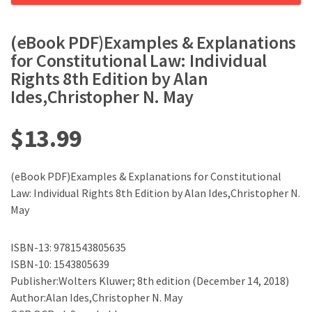
(eBook PDF)Examples & Explanations
for Constitutional Law: Individual
Rights 8th Edition by Alan
Ides,Christopher N. May
$
13.99
(eBook PDF)Examples & Explanations for Constitutional
Law: Individual Rights 8th Edition by Alan Ides,Christopher N.
May
ISBN-13: 9781543805635
ISBN-10: 1543805639
Publisher:Wolters Kluwer; 8th edition (December 14, 2018)
Author:Alan Ides,Christopher N. May