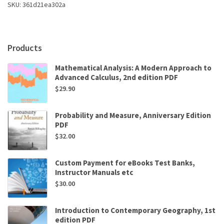
SKU:
361d21ea302a
8th
Edition
by
Alan
Products
Ides,Christopher
N.
Mathematical Analysis: A Modern Approach to
May
Advanced Calculus, 2nd edition PDF
quantity
$
29.90
Probability and Measure, Anniversary Edition
PDF
$
32.00
Custom Payment for eBooks Test Banks,
Instructor Manuals etc
$
30.00
Introduction to Contemporary Geography, 1st
edition PDF