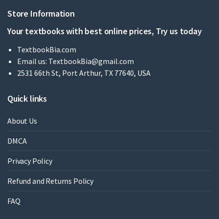
Store Information
Your textbooks with best online prices, Try us today
TextbookBia.com
Email us:
TextbookBia@gmail.com
2531 66th St, Port Arthur, TX 77640, USA
Quick links
About Us
DMCA
Privacy Policy
Refund and Returns Policy
FAQ