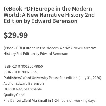
(eBook PDF)Europe in the Modern
World: A New Narrative History 2nd
Edition by Edward Berenson
$
29.99
(eBook PDF)Europe in the Modern World: A New Narrative
History 2nd Edition by Edward Berenson
ISBN-13: 9780190078850
ISBN-10: 0190078855
Publisher:Oxford University Press; 2nd edition (July 31, 2020)
Author:Edward Berenson
OCR:OCRed, Searchable
Quality:Good
File Delivery:Sent Via Email in 1-24 hours on working days