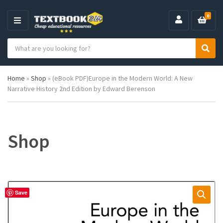
0
M
E
S
N
C
S
e
U
a
e
a
t
a
r
Home
»
Shop
»
(eBook PDF)Europe in the Modern World: A New
e
r
c
Narrative History 2nd Edition by Edward Berenson
g
c
h
o
h
p
r
r
y
o
n
d
Shop
a
u
m
c
e
t
s
:
Save