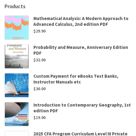
by
Products
Edward
Berenson
Mathematical Analysis: A Modern Approach to
quantity
Advanced Calculus, 2nd edition PDF
$
29.90
Probability and Measure, Anniversary Edition
PDF
$
32.00
Custom Payment for eBooks Test Banks,
Instructor Manuals etc
$
30.00
Introduction to Contemporary Geography, 1st
edition PDF
$
19.90
2025 CFA Program Curriculum Level III Private