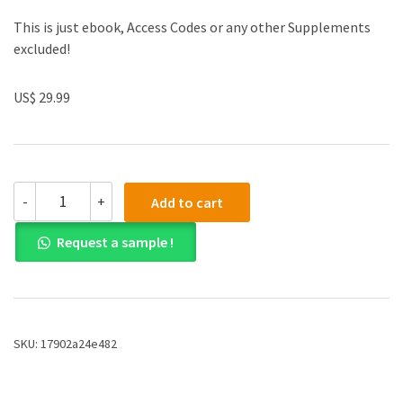
This is just ebook, Access Codes or any other Supplements
excluded!
US$ 29.99
(eBook
-
+
Add to cart
PDF)Europe
in
Request a sample !
the
Modern
World:
A
New
Narrative
SKU:
17902a24e482
History
2nd
Edition