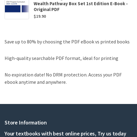
Wealth Pathway Box Set 1st Edition E-Book -
Original PDF
$
19.90
Save up to 80% by choosing the PDF eBook vs printed books
High-quality searchable PDF format, ideal for printing
No expiration date! No DRM protection. Access your PDF
ebook anytime and anywhere.
Store Information
Your textbooks with best online prices, Try us today