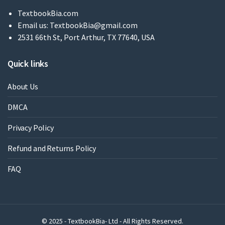
TextbookBia.com
Email us:
TextbookBia@gmail.com
2531 66th St, Port Arthur, TX 77640, USA
Quick links
About Us
DMCA
Privacy Policy
Refund and Returns Policy
FAQ
© 2025 - TextbookBia- Ltd - All Rights Reserved.