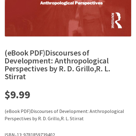
(eBook PDF)Discourses of
Development: Anthropological
Perspectives by R. D. Grillo,R. L.
Stirrat
$
9.99
(eBook PDF)Discourses of Development: Anthropological
Perspectives by R. D. Grillo,R. L. Stirrat
ISBN-13: 9781859739402