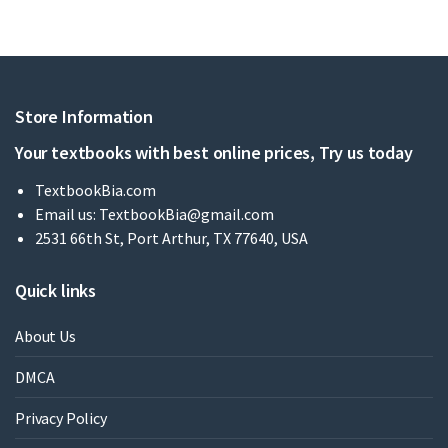
Store Information
Your textbooks with best online prices, Try us today
TextbookBia.com
Email us:
TextbookBia@gmail.com
2531 66th St, Port Arthur, TX 77640, USA
Quick links
About Us
DMCA
Privacy Policy