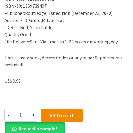
ISBN-10: 1859739407
Publisher:Routledge; 1st edition (December 23, 2020)
Author:R. D. Grillo,R. L. Stirrat
OCR:OCRed, Searchable
Quality:Good
File Delivery:Sent Via Email in 1-24 hours on working days
This is just ebook, Access Codes or any other Supplements
excluded!
US$ 9.99
(eBook
-
+
Add to cart
PDF)Discourses
of
Request a sample !
Development: