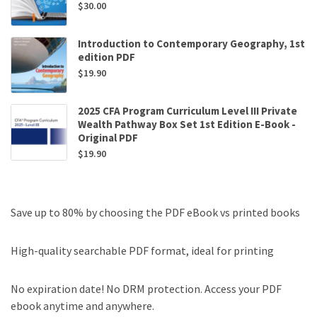
$
30.00
Introduction to Contemporary Geography, 1st
edition PDF
$
19.90
2025 CFA Program Curriculum Level III Private
Wealth Pathway Box Set 1st Edition E-Book -
Original PDF
$
19.90
Save up to 80% by choosing the PDF eBook vs printed books
High-quality searchable PDF format, ideal for printing
No expiration date! No DRM protection. Access your PDF
ebook anytime and anywhere.