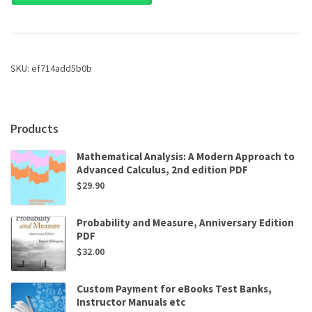
Anthropological
Perspectives
by
R.
D.
SKU:
ef714add5b0b
Grillo,R.
L.
Stirrat
quantity
Products
Mathematical Analysis: A Modern Approach to
Advanced Calculus, 2nd edition PDF
$
29.90
Probability and Measure, Anniversary Edition
PDF
$
32.00
Custom Payment for eBooks Test Banks,
Instructor Manuals etc