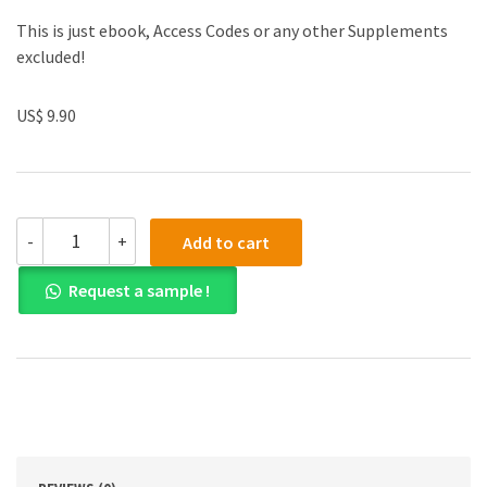
This is just ebook, Access Codes or any other Supplements
excluded!
US$ 9.90
(eBook
-
+
Add to cart
PDF)
Writing:
Request a sample !
Ten
Core
Concepts
2th
Edition
quantity