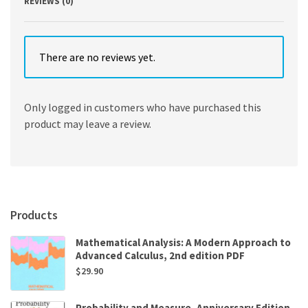
REVIEWS (0)
There are no reviews yet.
Only logged in customers who have purchased this
product may leave a review.
Products
Mathematical Analysis: A Modern Approach to
Advanced Calculus, 2nd edition PDF
$
29.90
Probability and Measure, Anniversary Edition