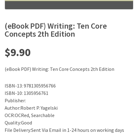
(eBook PDF) Writing: Ten Core
Concepts 2th Edition
$
9.90
(eBook PDF) Writing: Ten Core Concepts 2th Edition
ISBN-13: 9781305956766
ISBN-10: 1305956761
Publisher:
Author:Robert P. Yagelski
OCR:OCRed, Searchable
Quality:Good
File Delivery:Sent Via Email in 1-24 hours on working days