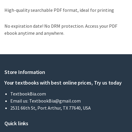
High-quality searchable PDF format, ideal for printing
No expiration date! No DRM protection. Access your PDF
ebook anytime and anywhere.
Store Information
Your textbooks with best online prices, Try us today
TextbookBia.com
Email us:
TextbookBia@gmail.com
2531 66th St, Port Arthur, TX 77640, USA
Quick links