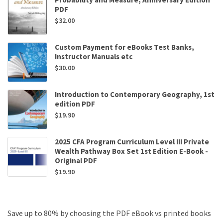
PDF
$
32.00
Custom Payment for eBooks Test Banks,
Instructor Manuals etc
$
30.00
Introduction to Contemporary Geography, 1st
edition PDF
$
19.90
2025 CFA Program Curriculum Level III Private
Wealth Pathway Box Set 1st Edition E-Book -
Original PDF
$
19.90
Save up to 80% by choosing the PDF eBook vs printed books