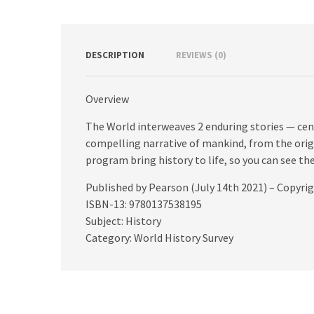
DESCRIPTION
REVIEWS (0)
Overview
The World interweaves 2 enduring stories — cen
compelling narrative of mankind, from the origi
program bring history to life, so you can see 
Published by Pearson (July 14th 2021) – Copyri
ISBN-13: 9780137538195
Subject: History
Category: World History Survey