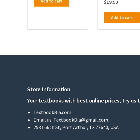
Add to cart
$
19.90
Add to cart
Store Information
Your textbooks with best online prices, Try us 
TextbookBia.com
Email us:
TextbookBia@gmail.com
2531 66th St, Port Arthur, TX 77640, USA