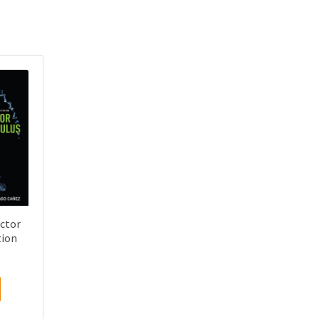
ector
tion