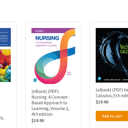
(eBook) (PDF) V
(eBook) (PDF)
Calculus, 5th edi
Nursing: A Concept-
$
19.90
Based Approach to
Learning, Volume 2,
4th edition
Add to cart
h,
$
19.90