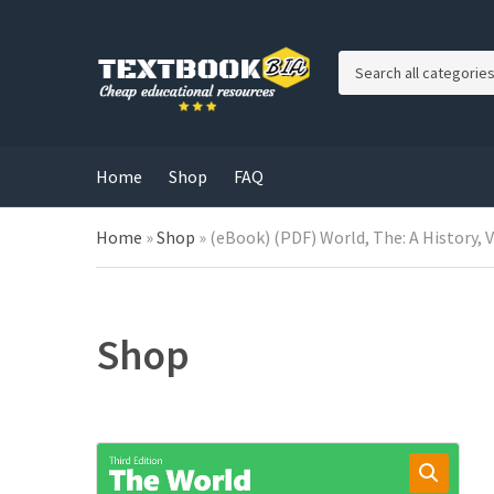
C
a
t
e
g
Home
Shop
FAQ
o
r
Home
»
Shop
»
(eBook) (PDF) World, The: A History, 
y
n
a
m
e
Shop