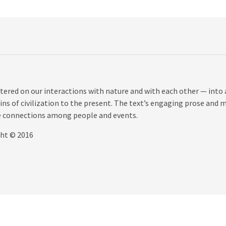
tered on our interactions with nature and with each other — into 
ns of civilization to the present. The text’s engaging prose and 
the connections among people and events.
ght © 2016