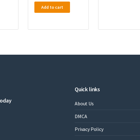
Add to cart
Quick links
today
About Us
DMCA
Privacy Policy