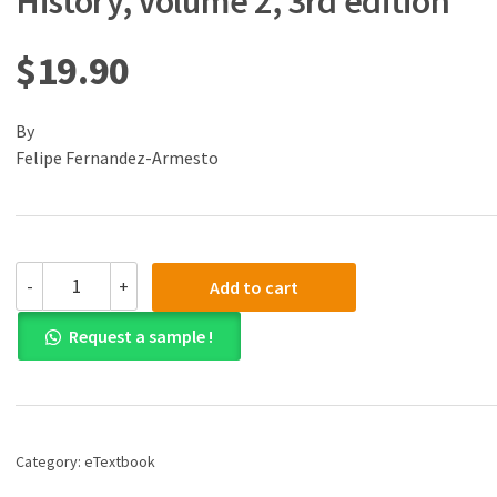
History, Volume 2, 3rd edition
$
19.90
By
Felipe Fernandez-Armesto
(eBook)
-
+
Add to cart
(PDF)
World,
Request a sample !
The:
A
History,
Volume
2,
3rd
Category:
eTextbook
edition
quantity