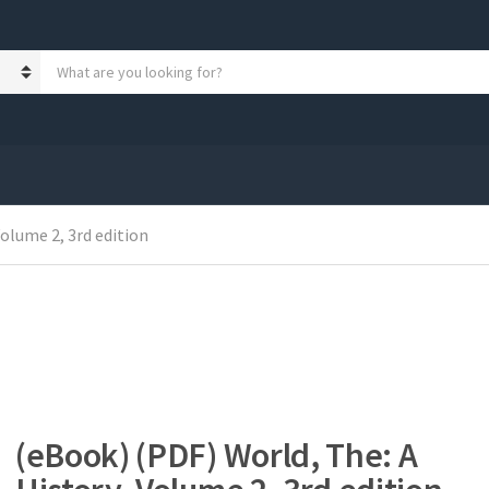
S
e
a
r
c
h
p
r
Volume 2, 3rd edition
o
d
u
c
t
s
:
(eBook) (PDF) World, The: A