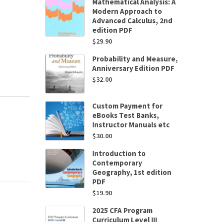
Mathematical Analysis: A
Modern Approach to
Advanced Calculus, 2nd
edition PDF
$
29.90
Probability and Measure,
Anniversary Edition PDF
$
32.00
Custom Payment for
eBooks Test Banks,
Instructor Manuals etc
$
30.00
Introduction to
Contemporary
Geography, 1st edition
PDF
$
19.90
2025 CFA Program
Curriculum Level III