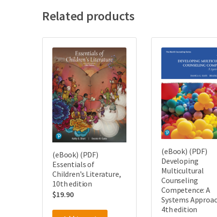
Related products
(eBook) (PDF)
(eBook) (PDF)
Developing
Essentials of
Multicultural
Children’s Literature,
Counseling
10th edition
Competence: A
$
19.90
Systems Approac
4th edition