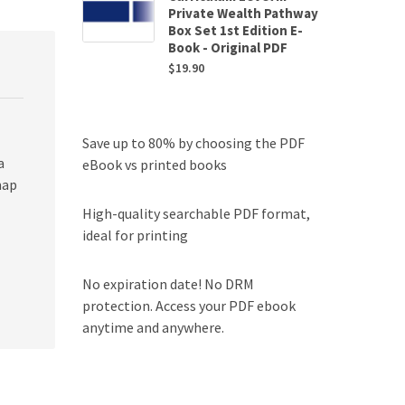
Private Wealth Pathway
Box Set 1st Edition E-
Book - Original PDF
$
19.90
Save up to 80% by choosing the PDF
a
eBook vs printed books
map
High-quality searchable PDF format,
ideal for printing
No expiration date! No DRM
protection. Access your PDF ebook
anytime and anywhere.