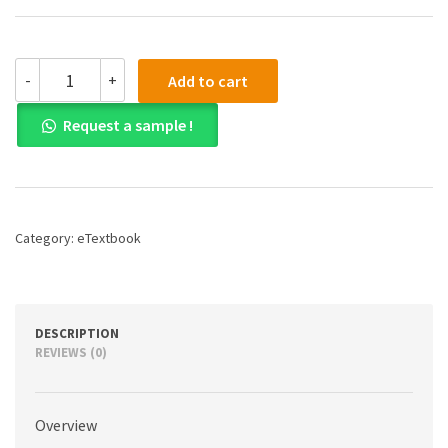
(eBook)
-
+
Add to cart
(PDF)
World
Request a sample !
Civilizations:
The
Global
Experience,
Combined
Volume,
Category:
eTextbook
8th
edition
quantity
DESCRIPTION
REVIEWS (0)
Overview