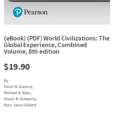
(eBook) (PDF) World Civilizations: The
Global Experience, Combined
Volume, 8th edition
$
19.90
By
Peter N. Stearns,
Michael B. Adas,
Stuart B. Schwartz,
Marc Jason Gilbert