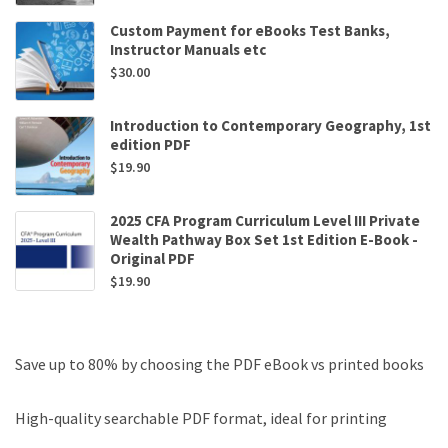
Custom Payment for eBooks Test Banks,
Instructor Manuals etc
$
30.00
Introduction to Contemporary Geography, 1st
edition PDF
$
19.90
2025 CFA Program Curriculum Level III Private
Wealth Pathway Box Set 1st Edition E-Book -
Original PDF
$
19.90
Save up to 80% by choosing the PDF eBook vs printed books
High-quality searchable PDF format, ideal for printing