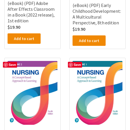
(eBook) (PDF) Adobe
(eBook) (PDF) Early
After Effects Classroom
Childhood Development:
in a Book (2022 release),
A Multicultural
1st edition
Perspective, 8th edition
$
19.90
$
19.90
Add to cart
Add to cart
Save
Save