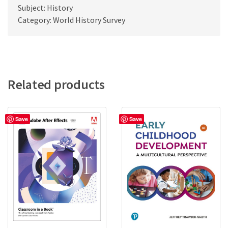
Subject: History
Category: World History Survey
Related products
Save
Save