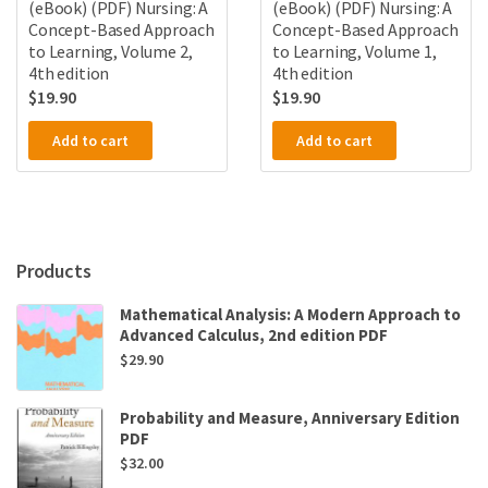
(eBook) (PDF) Nursing: A
(eBook) (PDF) Nursing: A
Concept-Based Approach
Concept-Based Approach
to Learning, Volume 2,
to Learning, Volume 1,
4th edition
4th edition
$
19.90
$
19.90
Add to cart
Add to cart
Products
Mathematical Analysis: A Modern Approach to
Advanced Calculus, 2nd edition PDF
$
29.90
Probability and Measure, Anniversary Edition
PDF
$
32.00