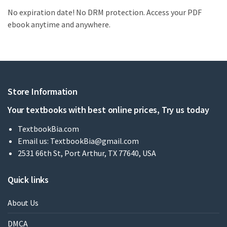
No expiration date! No DRM protection. Access your PDF
ebook anytime and anywhere.
Store Information
Your textbooks with best online prices, Try us today
TextbookBia.com
Email us:
TextbookBia@gmail.com
2531 66th St, Port Arthur, TX 77640, USA
Quick links
About Us
DMCA