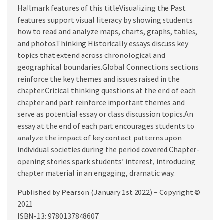
Hallmark features of this titleVisualizing the Past
features support visual literacy by showing students
how to read and analyze maps, charts, graphs, tables,
and photos.Thinking Historically essays discuss key
topics that extend across chronological and
geographical boundaries.Global Connections sections
reinforce the key themes and issues raised in the
chapter.Critical thinking questions at the end of each
chapter and part reinforce important themes and
serve as potential essay or class discussion topics.An
essay at the end of each part encourages students to
analyze the impact of key contact patterns upon
individual societies during the period covered.Chapter-
opening stories spark students’ interest, introducing
chapter material in an engaging, dramatic way.
Published by Pearson (January 1st 2022) – Copyright ©
2021
ISBN-13: 9780137848607