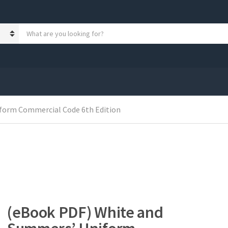
S
e
a
r
c
h
p
r
form Commercial Code 6th Edition
o
d
u
c
t
s
:
(eBook PDF) White and