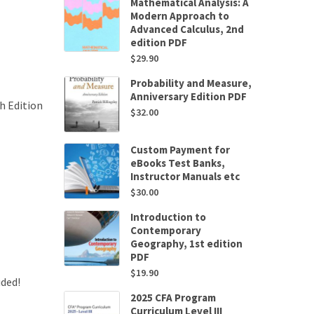
Mathematical Analysis: A
Modern Approach to
Advanced Calculus, 2nd
edition PDF
$
29.90
Probability and Measure,
Anniversary Edition PDF
h Edition
$
32.00
Custom Payment for
eBooks Test Banks,
Instructor Manuals etc
$
30.00
Introduction to
Contemporary
Geography, 1st edition
PDF
$
19.90
uded!
2025 CFA Program
Curriculum Level III