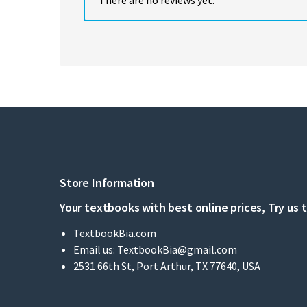
Store Information
Your textbooks with best online prices, Try us 
TextbookBia.com
Email us:
TextbookBia@gmail.com
2531 66th St, Port Arthur, TX 77640, USA