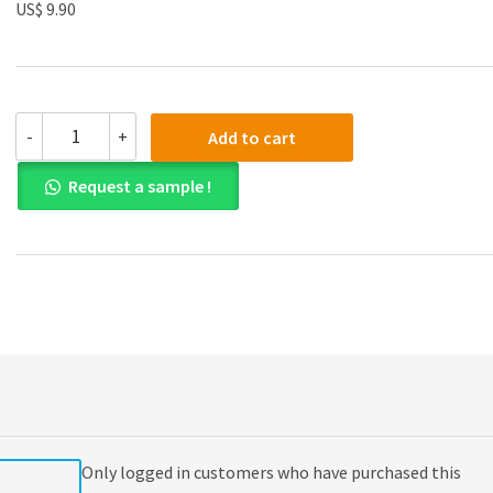
US$ 9.90
(eBook
-
+
Add to cart
PDF)
White
Request a sample !
and
Summers'
Uniform
Commercial
Code
6th
Edition
quantity
Only logged in customers who have purchased this