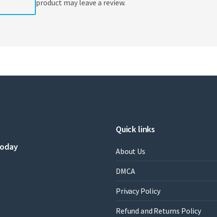
product may leave a review.
Quick links
today
About Us
DMCA
Privacy Policy
Refund and Returns Policy