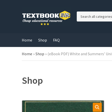
C
a
t
e
g
Home
Shop
FAQ
o
r
Home
»
Shop
»
(eBook PDF) White and Summers’ Uni
y
n
a
m
e
Shop