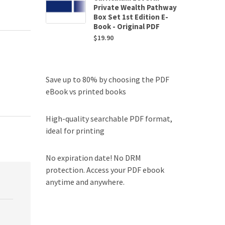
Private Wealth Pathway
Box Set 1st Edition E-
Book - Original PDF
$
19.90
Save up to 80% by choosing the PDF
eBook vs printed books
High-quality searchable PDF format,
ideal for printing
No expiration date! No DRM
protection. Access your PDF ebook
anytime and anywhere.