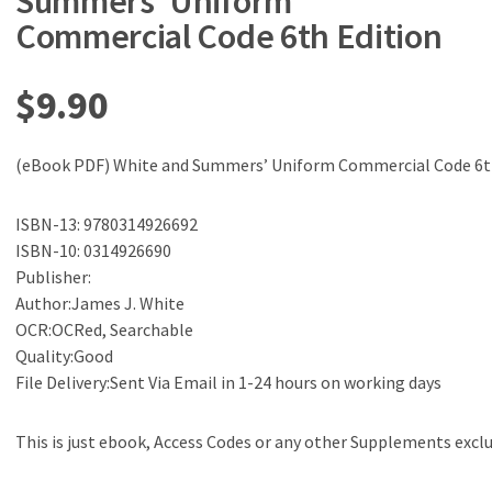
Summers’ Uniform
Commercial Code 6th Edition
$
9.90
(eBook PDF) White and Summers’ Uniform Commercial Code 6t
ISBN-13: 9780314926692
ISBN-10: 0314926690
Publisher:
Author:James J. White
OCR:OCRed, Searchable
Quality:Good
File Delivery:Sent Via Email in 1-24 hours on working days
This is just ebook, Access Codes or any other Supplements excl