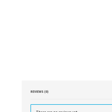
REVIEWS (0)
There are no reviews yet.