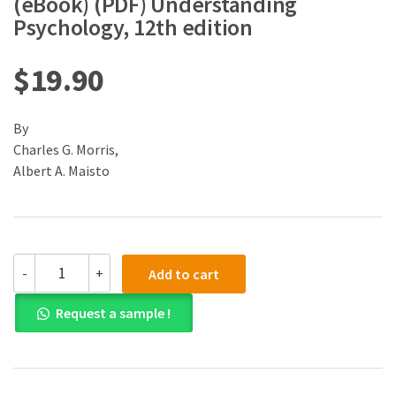
(eBook) (PDF) Understanding
Psychology, 12th edition
$
19.90
By
Charles G. Morris,
Albert A. Maisto
(eBook)
-
+
Add to cart
(PDF)
Understanding
Request a sample !
Psychology,
12th
edition
quantity