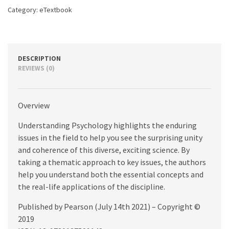
Category:
eTextbook
DESCRIPTION
REVIEWS (0)
Overview
Understanding Psychology highlights the enduring
issues in the field to help you see the surprising unity
and coherence of this diverse, exciting science. By
taking a thematic approach to key issues, the authors
help you understand both the essential concepts and
the real-life applications of the discipline.
Published by Pearson (July 14th 2021) – Copyright ©
2019