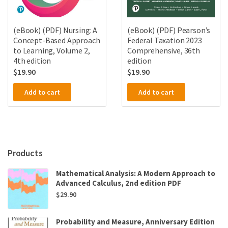
(eBook) (PDF) Nursing: A
(eBook) (PDF) Pearson’s
Concept-Based Approach
Federal Taxation 2023
to Learning, Volume 2,
Comprehensive, 36th
4th edition
edition
$
19.90
$
19.90
Add to cart
Add to cart
Products
Mathematical Analysis: A Modern Approach to
Advanced Calculus, 2nd edition PDF
$
29.90
Probability and Measure, Anniversary Edition