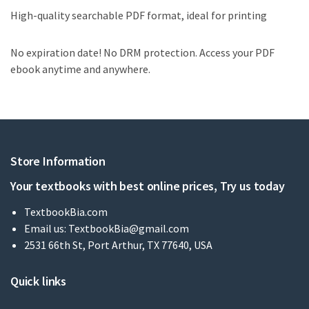
High-quality searchable PDF format, ideal for printing
No expiration date! No DRM protection. Access your PDF
ebook anytime and anywhere.
Store Information
Your textbooks with best online prices, Try us today
TextbookBia.com
Email us:
TextbookBia@gmail.com
2531 66th St, Port Arthur, TX 77640, USA
Quick links