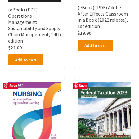
(eBook) (PDF) Adobe
(eBook) (PDF)
After Effects Classroom
Operations
in a Book (2022 release),
Management:
1st edition
Sustainability and Supply
$
19.90
Chain Management, 14th
edition
Add to cart
$
22.00
Add to cart
Save
Save