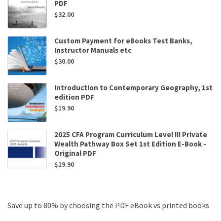
PDF
$
32.00
Custom Payment for eBooks Test Banks,
Instructor Manuals etc
$
30.00
Introduction to Contemporary Geography, 1st
edition PDF
$
19.90
2025 CFA Program Curriculum Level III Private
Wealth Pathway Box Set 1st Edition E-Book -
Original PDF
$
19.90
Save up to 80% by choosing the PDF eBook vs printed books