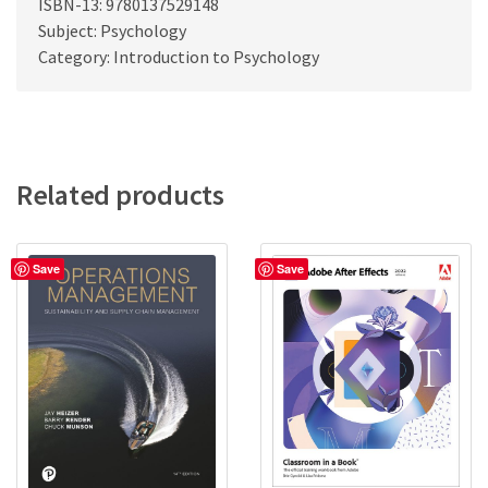
ISBN-13: 9780137529148
Subject: Psychology
Category: Introduction to Psychology
Related products
Save
Save