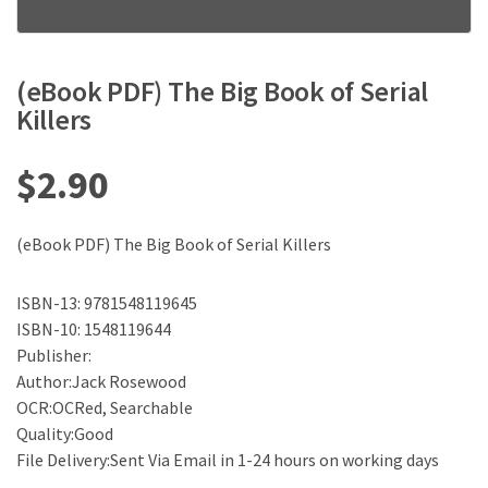
(eBook PDF) The Big Book of Serial
Killers
$
2.90
(eBook PDF) The Big Book of Serial Killers
ISBN-13: 9781548119645
ISBN-10: 1548119644
Publisher:
Author:Jack Rosewood
OCR:OCRed, Searchable
Quality:Good
File Delivery:Sent Via Email in 1-24 hours on working days