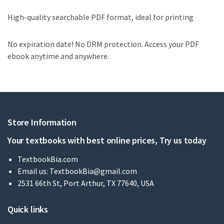
High-quality searchable PDF format, ideal for printing
No expiration date! No DRM protection. Access your PDF
ebook anytime and anywhere.
Store Information
Your textbooks with best online prices, Try us today
TextbookBia.com
Email us:
TextbookBia@gmail.com
2531 66th St, Port Arthur, TX 77640, USA
Quick links