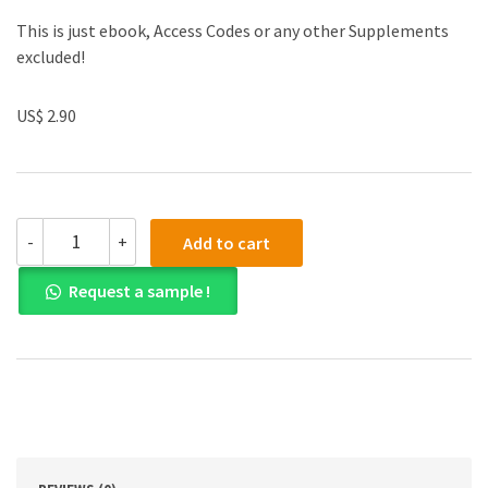
This is just ebook, Access Codes or any other Supplements
excluded!
US$ 2.90
(eBook
-
+
Add to cart
PDF)
The
Request a sample !
Big
Book
of
Serial
Killers
quantity