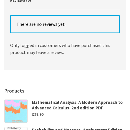
REVIEWS (0)
There are no reviews yet.
Only logged in customers who have purchased this
product may leave a review.
Products
Mathematical Analysis: A Modern Approach to
Advanced Calculus, 2nd edition PDF
$
29.90
Probability and Measure, Anniversary Edition