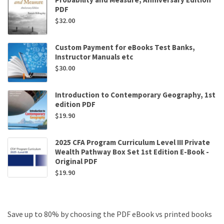
PDF
$
32.00
Custom Payment for eBooks Test Banks,
Instructor Manuals etc
$
30.00
Introduction to Contemporary Geography, 1st
edition PDF
$
19.90
2025 CFA Program Curriculum Level III Private
Wealth Pathway Box Set 1st Edition E-Book -
Original PDF
$
19.90
Save up to 80% by choosing the PDF eBook vs printed books