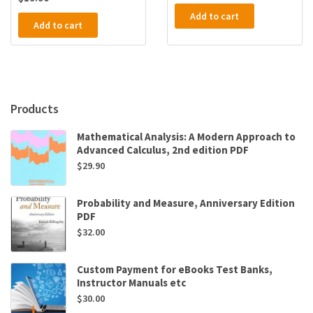
Add to cart
Add to cart
Products
Mathematical Analysis: A Modern Approach to
Advanced Calculus, 2nd edition PDF
$
29.90
Probability and Measure, Anniversary Edition
PDF
$
32.00
Custom Payment for eBooks Test Banks,
Instructor Manuals etc
$
30.00