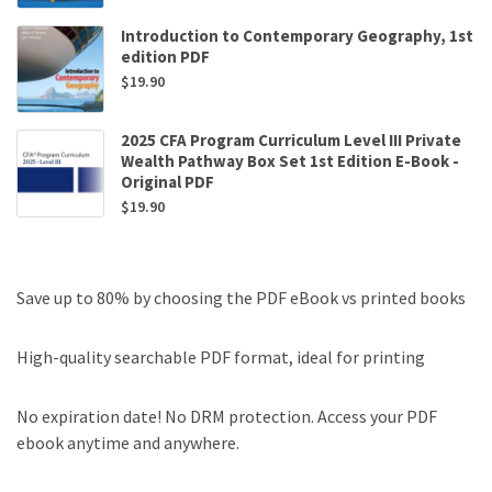
Introduction to Contemporary Geography, 1st
edition PDF
$
19.90
2025 CFA Program Curriculum Level III Private
Wealth Pathway Box Set 1st Edition E-Book -
Original PDF
$
19.90
Save up to 80% by choosing the PDF eBook vs printed books
High-quality searchable PDF format, ideal for printing
No expiration date! No DRM protection. Access your PDF
ebook anytime and anywhere.