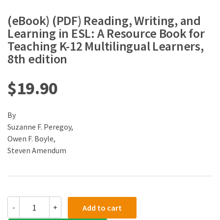
(eBook) (PDF) Reading, Writing, and
Learning in ESL: A Resource Book for
Teaching K-12 Multilingual Learners,
8th edition
$
19.90
By
Suzanne F. Peregoy,
Owen F. Boyle,
Steven Amendum
(eBook)
-
+
Add to cart
(PDF)