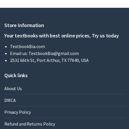
Store Information
Your textbooks with best online prices, Try us today
TextbookBia.com
Email us:
TextbookBia@gmail.com
2531 66th St, Port Arthur, TX 77640, USA
Quick links
About Us
DMCA
Privacy Policy
Refund and Returns Policy