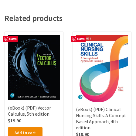
Related products
Save
Save
(eBook) (PDF) Vector
(eBook) (PDF) Clinical
Calculus, 5th edition
Nursing Skills: A Concept-
$
19.90
Based Approach, 4th
edition
Add to cart
$
19.90