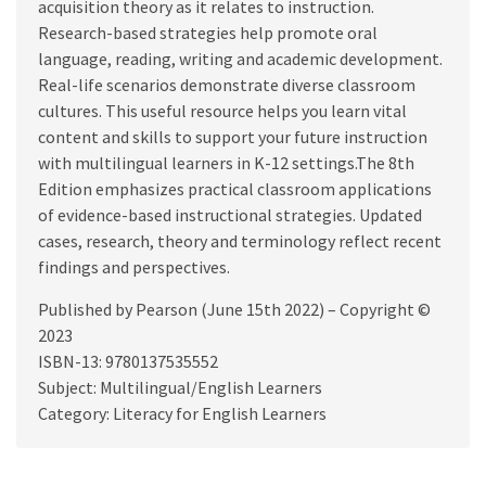
acquisition theory as it relates to instruction.
Research-based strategies help promote oral
language, reading, writing and academic development.
Real-life scenarios demonstrate diverse classroom
cultures. This useful resource helps you learn vital
content and skills to support your future instruction
with multilingual learners in K-12 settings.The 8th
Edition emphasizes practical classroom applications
of evidence-based instructional strategies. Updated
cases, research, theory and terminology reflect recent
findings and perspectives.
Published by Pearson (June 15th 2022) – Copyright ©
2023
ISBN-13: 9780137535552
Subject: Multilingual/English Learners
Category: Literacy for English Learners