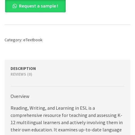
Reading,
Request a sample !
Writing,
and
Learning
in
ESL:
A
Category:
eTextbook
Resource
Book
for
Teaching
K-
DESCRIPTION
12
REVIEWS (0)
Multilingual
Learners,
8th
Overview
edition
quantity
Reading, Writing, and Learning in ESL is a
comprehensive resource for teaching and assessing K-
12 multilingual learners and actively involving them in
their own education. It examines up-to-date language