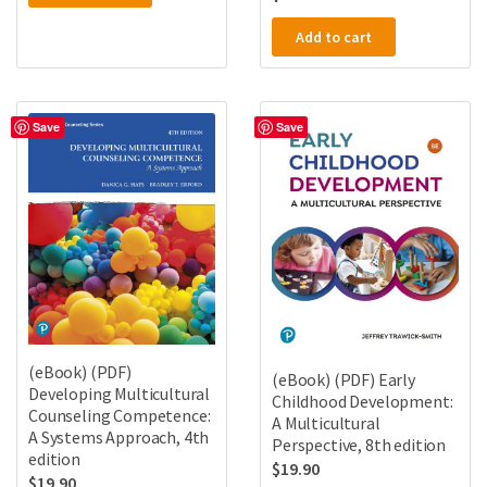
Add to cart
Save
Save
(eBook) (PDF)
(eBook) (PDF) Early
Developing Multicultural
Childhood Development:
Counseling Competence:
A Multicultural
A Systems Approach, 4th
Perspective, 8th edition
edition
$
19.90
$
19.90