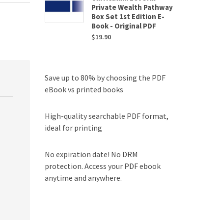
Private Wealth Pathway
Box Set 1st Edition E-
Book - Original PDF
$
19.90
Save up to 80% by choosing the PDF
eBook vs printed books
High-quality searchable PDF format,
ideal for printing
No expiration date! No DRM
protection. Access your PDF ebook
anytime and anywhere.