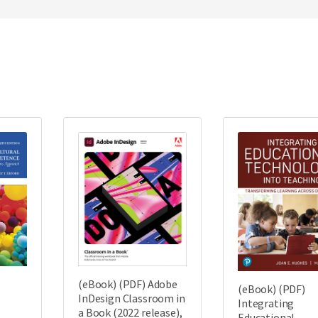
(eBook) (PDF) Adobe
(eBook) (PDF)
InDesign Classroom in
Integrating
a Book (2022 release),
Educational