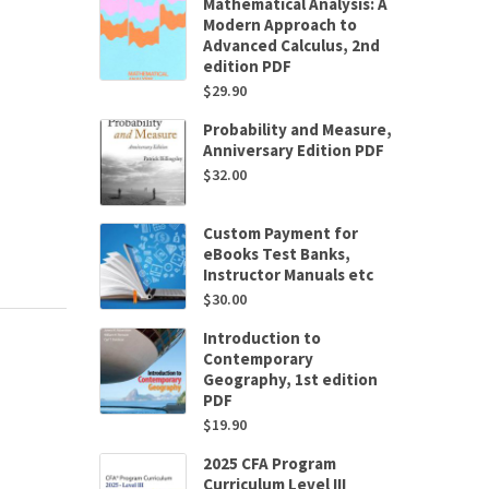
Mathematical Analysis: A
Modern Approach to
Advanced Calculus, 2nd
edition PDF
$
29.90
Probability and Measure,
Anniversary Edition PDF
$
32.00
Custom Payment for
eBooks Test Banks,
Instructor Manuals etc
$
30.00
Introduction to
Contemporary
Geography, 1st edition
PDF
$
19.90
2025 CFA Program
Curriculum Level III