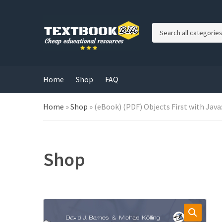
C
a
t
e
g
Home
Shop
FAQ
o
r
Home
»
Shop
»
(eBook) (PDF) Objects First with Java:
y
n
a
m
e
Shop