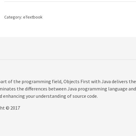
A
Practical
Introduction
Category:
eTextbook
Using
BlueJ,
6th
edition
quantity
rt of the programming field, Objects First with Java delivers the
uminates the differences between Java programming language and
nd enhancing your understanding of source code.
ght © 2017