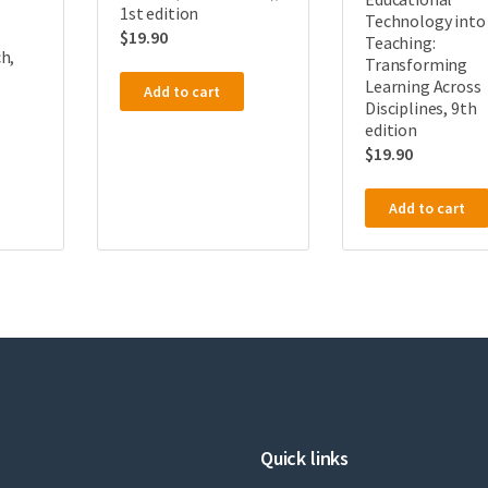
1st edition
Technology into
$
19.90
Teaching:
h,
Transforming
Learning Across
Add to cart
Disciplines, 9th
edition
$
19.90
Add to cart
Quick links