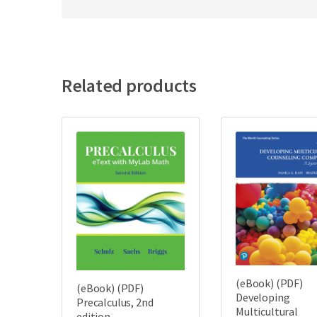
Related products
(eBook) (PDF)
(eBook) (PDF)
Developing
Precalculus, 2nd
Multicultural
edition