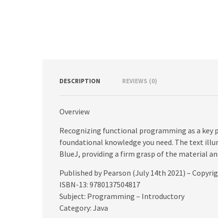
DESCRIPTION
REVIEWS (0)
Overview
Recognizing functional programming as a key pa
foundational knowledge you need. The text ill
BlueJ, providing a firm grasp of the material a
Published by Pearson (July 14th 2021) – Copyri
ISBN-13: 9780137504817
Subject: Programming – Introductory
Category: Java