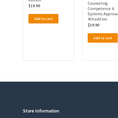
Counseling
$
19.90
Competence: A
Systems Approac
4th edition
Add to cart
$
19.90
Add to cart
Store Information