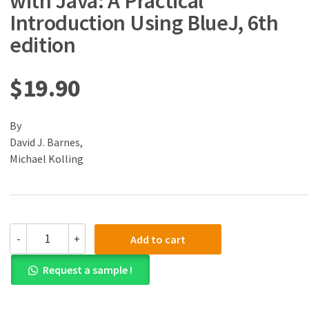
with Java: A Practical
Introduction Using BlueJ, 6th
edition
$
19.90
By
David J. Barnes,
Michael Kolling
(eBook)
-
+
Add to cart
(PDF)
Objects
Request a sample !
First
with
Java: