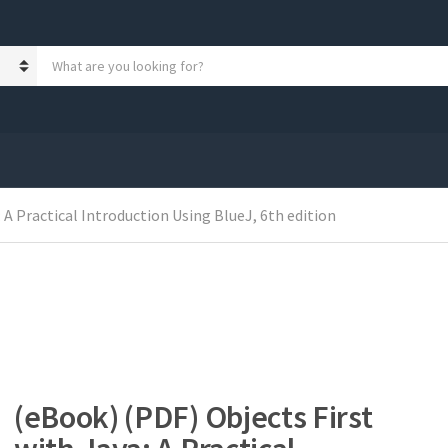
S
e
a
r
c
h
p
r
 A Practical Introduction Using BlueJ, 6th edition
o
d
u
c
t
s
:
(eBook) (PDF) Objects First