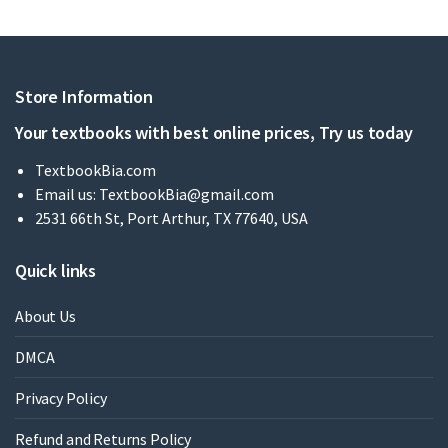
Store Information
Your textbooks with best online prices, Try us today
TextbookBia.com
Email us:
TextbookBia@gmail.com
2531 66th St, Port Arthur, TX 77640, USA
Quick links
About Us
DMCA
Privacy Policy
Refund and Returns Policy