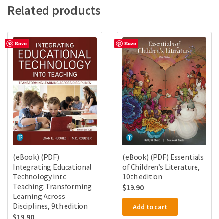
Related products
Save
Save
(eBook) (PDF)
(eBook) (PDF) Essentials
Integrating Educational
of Children’s Literature,
Technology into
10th edition
Teaching: Transforming
$
19.90
Learning Across
Disciplines, 9th edition
Add to cart
$
19.90