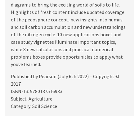
diagrams to bring the exciting world of soils to life.
Highlights of fresh content include updated coverage
of the pedosphere concept, new insights into humus
and soil carbon accumulation and new understandings
of the nitrogen cycle. 10 new applications boxes and
case study vignettes illuminate important topics,
while 8 new calculations and practical numerical
problems boxes provide opportunities to apply what
youve learned.
Published by Pearson (July 6th 2022) – Copyright ©
2017
ISBN-13: 9780137516933
Subject: Agriculture
Category: Soil Science