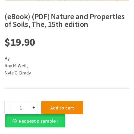
(eBook) (PDF) Nature and Properties
of Soils, The, 15th edition
$
19.90
By
Ray R. Weil,
Nyle C. Brady
(eBook)
-
+
Add to cart
(PDF)
Nature
Request a sample !
and
Properties
of