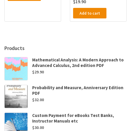
$
19.90
Add to cart
Products
Mathematical Analysis: A Modern Approach to
Advanced Calculus, 2nd edition PDF
$
29.90
Probability and Measure, Anniversary Edition
PDF
$
32.00
Custom Payment for eBooks Test Banks,
Instructor Manuals etc
$
30.00