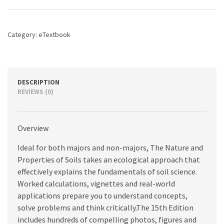
Soils,
The,
15th
Category:
eTextbook
edition
quantity
DESCRIPTION
REVIEWS (0)
Overview
Ideal for both majors and non-majors, The Nature and
Properties of Soils takes an ecological approach that
effectively explains the fundamentals of soil science.
Worked calculations, vignettes and real-world
applications prepare you to understand concepts,
solve problems and think critically.The 15th Edition
includes hundreds of compelling photos, figures and