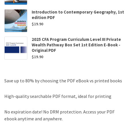
Introduction to Contemporary Geography, 1st
edition PDF
$
19.90
2025 CFA Program Curriculum Level III Private
Wealth Pathway Box Set 1st Edition E-Book -
Original PDF
$
19.90
Save up to 80% by choosing the PDF eBook vs printed books
High-quality searchable PDF format, ideal for printing
No expiration date! No DRM protection. Access your PDF
ebook anytime and anywhere.