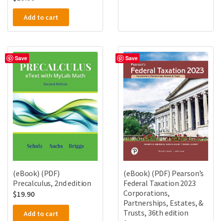
Add to cart
Save
Save
(eBook) (PDF)
(eBook) (PDF) Pearson’s
Precalculus, 2nd edition
Federal Taxation 2023
Corporations,
$
19.90
Partnerships, Estates, &
Trusts, 36th edition
Add to cart