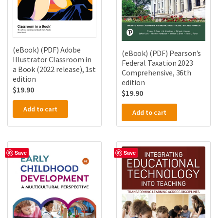
(eBook) (PDF) Adobe
(eBook) (PDF) Pearson’s
Illustrator Classroom in
Federal Taxation 2023
a Book (2022 release), 1st
Comprehensive, 36th
edition
edition
$
19.90
$
19.90
Add to cart
Add to cart
Save
Save