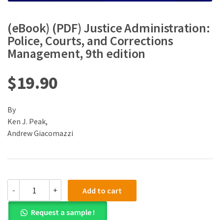
(eBook) (PDF) Justice Administration:
Police, Courts, and Corrections
Management, 9th edition
$
19.90
By
Ken J. Peak,
Andrew Giacomazzi
(eBook)
-
+
Add to cart
(PDF)
Justice
Request a sample !
Administration: