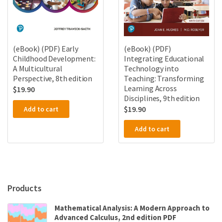
(eBook) (PDF) Early
(eBook) (PDF)
Childhood Development:
Integrating Educational
A Multicultural
Technology into
Perspective, 8th edition
Teaching: Transforming
Learning Across
$
19.90
Disciplines, 9th edition
$
19.90
Add to cart
Add to cart
Products
Mathematical Analysis: A Modern Approach to
Advanced Calculus, 2nd edition PDF