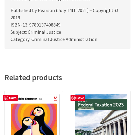
Published by Pearson (July 14th 2021) – Copyright ©
2019
ISBN-13: 9780137408849
Subject: Criminal Justice
Category: Criminal Justice Administration
Related products
Save
Save