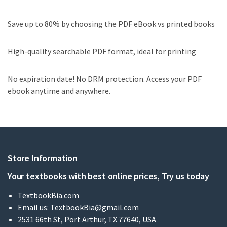
Save up to 80% by choosing the PDF eBook vs printed books
High-quality searchable PDF format, ideal for printing
No expiration date! No DRM protection. Access your PDF
ebook anytime and anywhere.
Store Information
Your textbooks with best online prices, Try us today
TextbookBia.com
Email us:
TextbookBia@gmail.com
2531 66th St, Port Arthur, TX 77640, USA