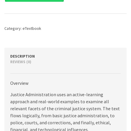
Police,
Courts,
and
Corrections
Management,
Category:
eTextbook
9th
edition
quantity
DESCRIPTION
REVIEWS (0)
Overview
Justice Administration uses an active-learning
approach and real-world examples to examine all
relevant facets of the criminal justice system. The text
flows logically, from basic justice administration, to
police, courts, and corrections, and finally, ethical,
financial, and technological influences.