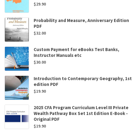
$
29.90
Probability and Measure, Anniversary Edition
PDF
$
32.00
Custom Payment for eBooks Test Banks,
Instructor Manuals etc
$
30.00
Introduction to Contemporary Geography, 1st
edition PDF
$
19.90
2025 CFA Program Curriculum Level III Private
Wealth Pathway Box Set 1st Edition E-Book -
Original PDF
$
19.90