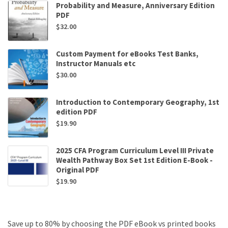
Probability and Measure, Anniversary Edition
PDF
$
32.00
Custom Payment for eBooks Test Banks,
Instructor Manuals etc
$
30.00
Introduction to Contemporary Geography, 1st
edition PDF
$
19.90
2025 CFA Program Curriculum Level III Private
Wealth Pathway Box Set 1st Edition E-Book -
Original PDF
$
19.90
Save up to 80% by choosing the PDF eBook vs printed books