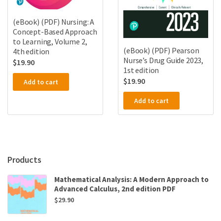
(eBook) (PDF) Nursing: A
Concept-Based Approach
to Learning, Volume 2,
(eBook) (PDF) Pearson
4th edition
Nurse’s Drug Guide 2023,
$
19.90
1st edition
$
19.90
Add to cart
Add to cart
Products
Mathematical Analysis: A Modern Approach to
Advanced Calculus, 2nd edition PDF
$
29.90