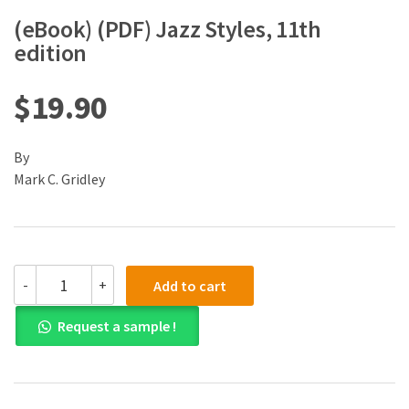
(eBook) (PDF) Jazz Styles, 11th
edition
$
19.90
By
Mark C. Gridley
(eBook)
-
+
Add to cart
(PDF)
Jazz
Request a sample !
Styles,
11th
edition
quantity