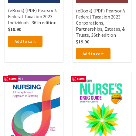
(eBook) (PDF) Pearson’s
(eBook) (PDF) Pearson’s
Federal Taxation 2023
Federal Taxation 2023
Individuals, 36th edition
Corporations,
Partnerships, Estates, &
$
19.90
Trusts, 36th edition
Add to cart
$
19.90
Add to cart
Save
Save