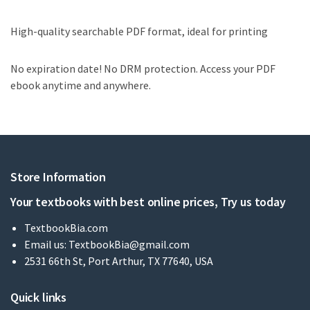
High-quality searchable PDF format, ideal for printing
No expiration date! No DRM protection. Access your PDF
ebook anytime and anywhere.
Store Information
Your textbooks with best online prices, Try us today
TextbookBia.com
Email us:
TextbookBia@gmail.com
2531 66th St, Port Arthur, TX 77640, USA
Quick links