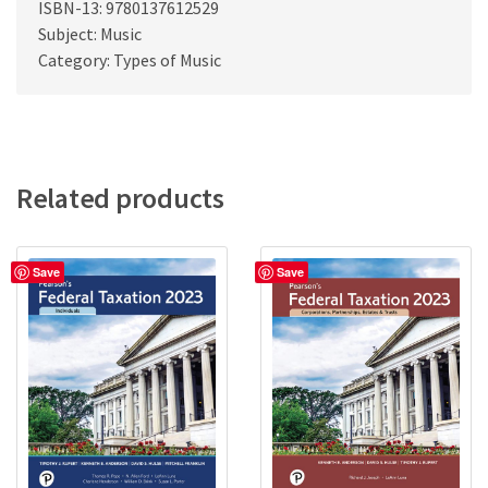
ISBN-13: 9780137612529
Subject: Music
Category: Types of Music
Related products
Save
Save