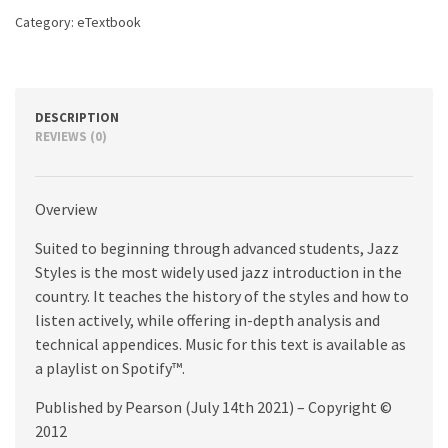
Category:
eTextbook
DESCRIPTION
REVIEWS (0)
Overview
Suited to beginning through advanced students, Jazz
Styles is the most widely used jazz introduction in the
country. It teaches the history of the styles and how to
listen actively, while offering in-depth analysis and
technical appendices. Music for this text is available as
a playlist on Spotify™.
Published by Pearson (July 14th 2021) – Copyright ©
2012