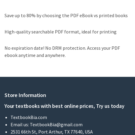
Save up to 80% by choosing the PDF eBook vs printed books
High-quality searchable PDF format, ideal for printing
No expiration date! No DRM protection. Access your PDF
ebook anytime and anywhere.
Store Information
Your textbooks with best online prices, Try us today
TextbookBia.com
Email us:
TextbookBia@gmail.com
2531 66th St, Port Arthur, TX 77640, USA