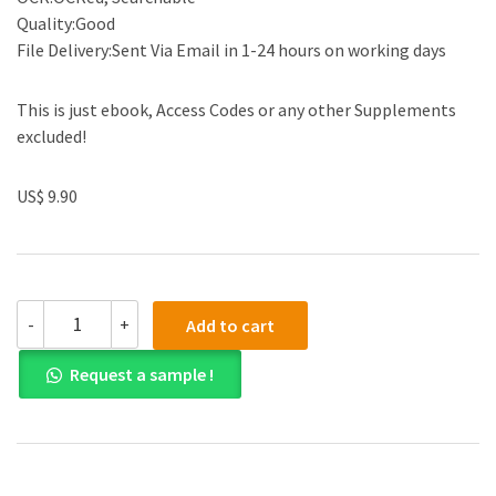
Quality:Good
File Delivery:Sent Via Email in 1-24 hours on working days
This is just ebook, Access Codes or any other Supplements
excluded!
US$ 9.90
(eBook
-
+
Add to cart
PDF)
Examples
Request a sample !
&
Explanations:
Secured
Transactions
Sixth
Edition