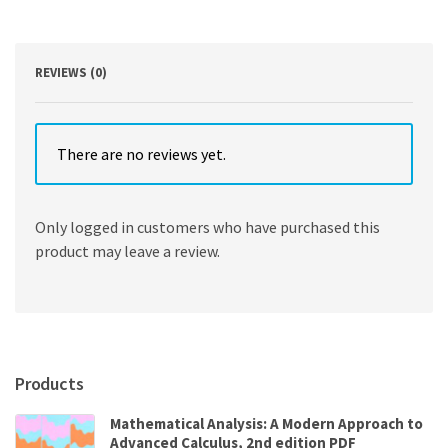
quantity
REVIEWS (0)
There are no reviews yet.
Only logged in customers who have purchased this
product may leave a review.
Products
Mathematical Analysis: A Modern Approach to
Advanced Calculus, 2nd edition PDF