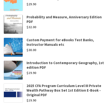
$
29.90
Probability and Measure, Anniversary Edition
PDF
$
32.00
Custom Payment for eBooks Test Banks,
Instructor Manuals etc
$
30.00
Introduction to Contemporary Geography, 1st
edition PDF
$
19.90
2025 CFA Program Curriculum Level III Private
Wealth Pathway Box Set 1st Edition E-Book -
Original PDF
$
19.90