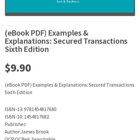
(eBook PDF) Examples &
Explanations: Secured Transactions
Sixth Edition
$
9.90
(eBook PDF) Examples & Explanations: Secured Transactions
Sixth Edition
ISBN-13: 9781454817680
ISBN-10: 1454817682
Publisher:
Author:James Brook
OCR:OCRed, Searchable