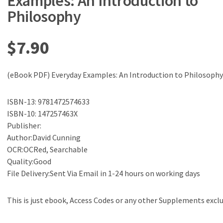
Examples: An Introduction to
Philosophy
$
7.90
(eBook PDF) Everyday Examples: An Introduction to Philosophy
ISBN-13: 9781472574633
ISBN-10: 147257463X
Publisher:
Author:David Cunning
OCR:OCRed, Searchable
Quality:Good
File Delivery:Sent Via Email in 1-24 hours on working days
This is just ebook, Access Codes or any other Supplements excl