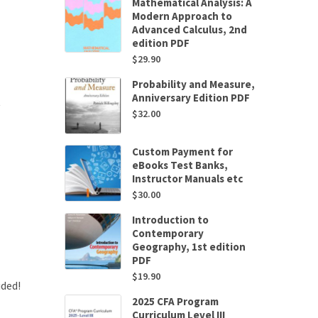
Mathematical Analysis: A
Modern Approach to
Advanced Calculus, 2nd
edition PDF
$
29.90
Probability and Measure,
Anniversary Edition PDF
$
32.00
Custom Payment for
eBooks Test Banks,
Instructor Manuals etc
$
30.00
Introduction to
Contemporary
Geography, 1st edition
PDF
$
19.90
uded!
2025 CFA Program
Curriculum Level III