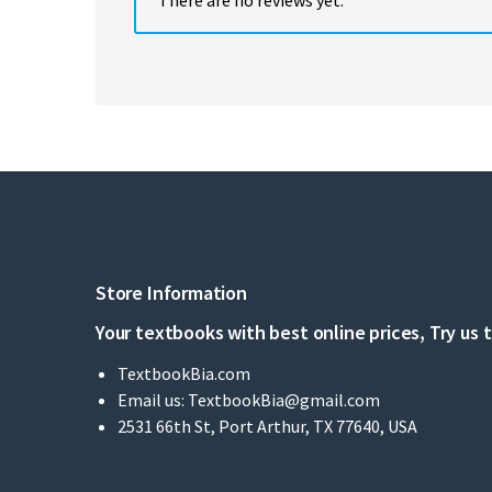
Store Information
Your textbooks with best online prices, Try us 
TextbookBia.com
Email us:
TextbookBia@gmail.com
2531 66th St, Port Arthur, TX 77640, USA