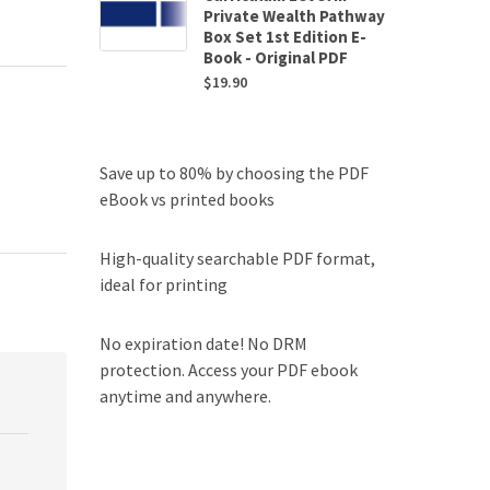
Private Wealth Pathway
Box Set 1st Edition E-
Book - Original PDF
$
19.90
Save up to 80% by choosing the PDF
eBook vs printed books
High-quality searchable PDF format,
ideal for printing
No expiration date! No DRM
protection. Access your PDF ebook
anytime and anywhere.