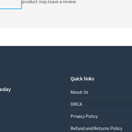
product may leave a review.
Quick links
today
About Us
DMCA
Privacy Policy
Refund and Returns Policy