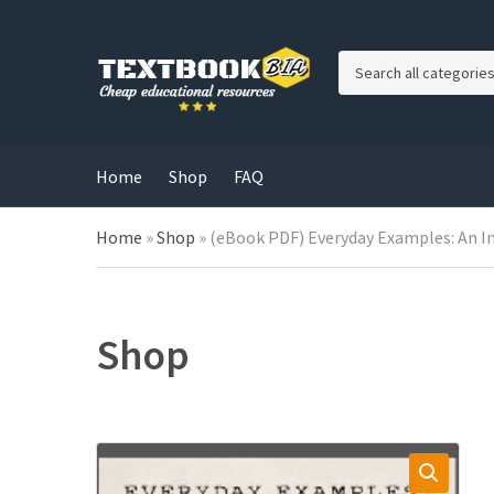
C
a
t
e
g
Home
Shop
FAQ
o
r
Home
»
Shop
»
(eBook PDF) Everyday Examples: An I
y
n
a
m
e
Shop