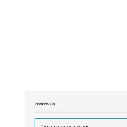
REVIEWS (0)
There are no reviews yet.