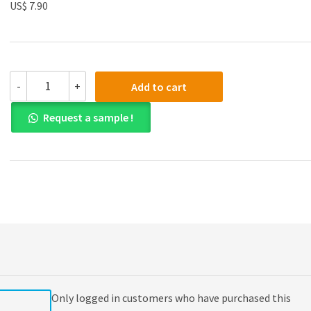
US$ 7.90
(eBook
-
+
Add to cart
PDF)
Everyday
Request a sample !
Examples:
An
Introduction
to
Philosophy
quantity
Only logged in customers who have purchased this