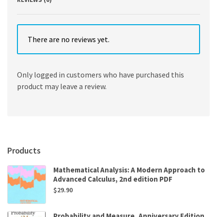
There are no reviews yet.
Only logged in customers who have purchased this
product may leave a review.
Products
Mathematical Analysis: A Modern Approach to
Advanced Calculus, 2nd edition PDF
$
29.90
Probability and Measure, Anniversary Edition