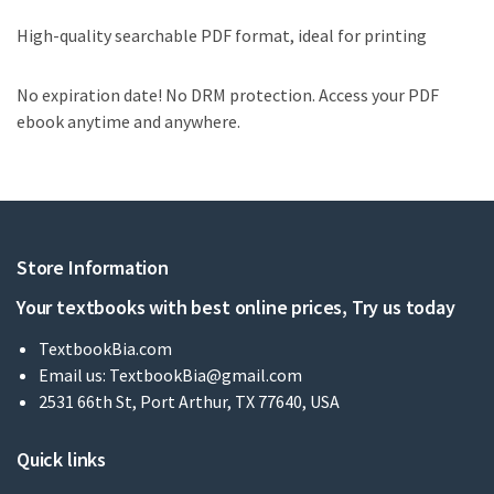
High-quality searchable PDF format, ideal for printing
No expiration date! No DRM protection. Access your PDF
ebook anytime and anywhere.
Store Information
Your textbooks with best online prices, Try us today
TextbookBia.com
Email us:
TextbookBia@gmail.com
2531 66th St, Port Arthur, TX 77640, USA
Quick links