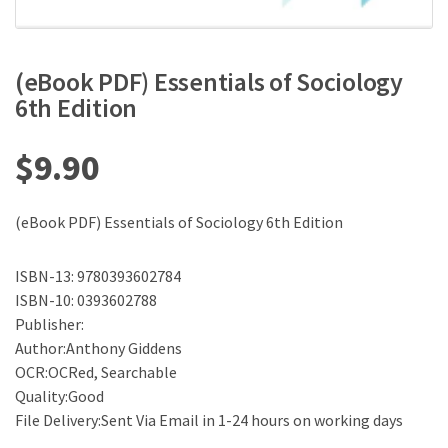
(eBook PDF) Essentials of Sociology
6th Edition
$
9.90
(eBook PDF) Essentials of Sociology 6th Edition
ISBN-13: 9780393602784
ISBN-10: 0393602788
Publisher:
Author:Anthony Giddens
OCR:OCRed, Searchable
Quality:Good
File Delivery:Sent Via Email in 1-24 hours on working days