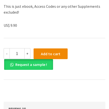
This is just ebook, Access Codes or any other Supplements
excluded!
US$ 9.90
(eBook
-
+
Add to cart
PDF)
Essentials
Request a sample !
of
Sociology
6th
Edition
quantity
REVIEWS (0)