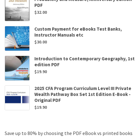
PDF
$
32.00
Custom Payment for eBooks Test Banks,
Instructor Manuals etc
$
30.00
Introduction to Contemporary Geography, 1st
edition PDF
$
19.90
2025 CFA Program Curriculum Level III Private
Wealth Pathway Box Set 1st Edition E-Book -
Original PDF
$
19.90
Save up to 80% by choosing the PDF eBook vs printed books