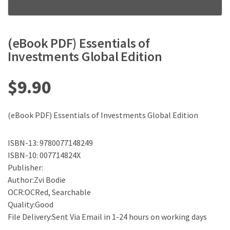
(eBook PDF) Essentials of
Investments Global Edition
$
9.90
(eBook PDF) Essentials of Investments Global Edition
ISBN-13: 9780077148249
ISBN-10: 007714824X
Publisher:
Author:Zvi Bodie
OCR:OCRed, Searchable
Quality:Good
File Delivery:Sent Via Email in 1-24 hours on working days