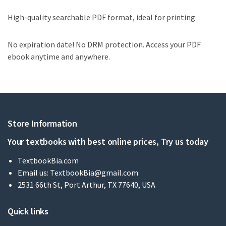
High-quality searchable PDF format, ideal for printing
No expiration date! No DRM protection. Access your PDF
ebook anytime and anywhere.
Store Information
Your textbooks with best online prices, Try us today
TextbookBia.com
Email us:
TextbookBia@gmail.com
2531 66th St, Port Arthur, TX 77640, USA
Quick links