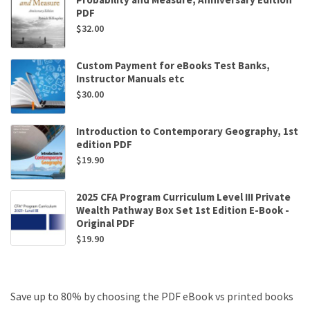
PDF
$
32.00
Custom Payment for eBooks Test Banks,
Instructor Manuals etc
$
30.00
Introduction to Contemporary Geography, 1st
edition PDF
$
19.90
2025 CFA Program Curriculum Level III Private
Wealth Pathway Box Set 1st Edition E-Book -
Original PDF
$
19.90
Save up to 80% by choosing the PDF eBook vs printed books