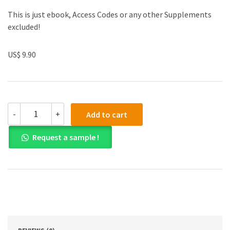
This is just ebook, Access Codes or any other Supplements
excluded!
US$ 9.90
(eBook
-
+
Add to cart
PDF)
Essentials
Request a sample !
of
Investments
Global
Edition
quantity