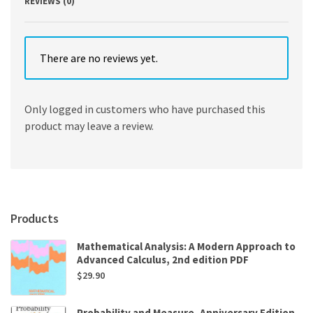
REVIEWS (0)
There are no reviews yet.
Only logged in customers who have purchased this
product may leave a review.
Products
Mathematical Analysis: A Modern Approach to
Advanced Calculus, 2nd edition PDF
$
29.90
Probability and Measure, Anniversary Edition