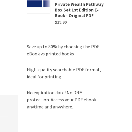
Private Wealth Pathway
Box Set 1st Edition E-
Book - Original PDF
$
19.90
Save up to 80% by choosing the PDF
eBook vs printed books
High-quality searchable PDF format,
ideal for printing
No expiration date! No DRM
protection. Access your PDF ebook
anytime and anywhere.