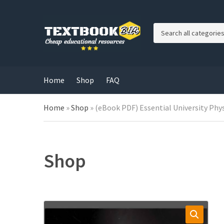
C
a
t
e
g
Home
Shop
FAQ
o
r
Home
»
Shop
»
(eBook PDF) Essential University Phys
y
n
a
m
e
Shop