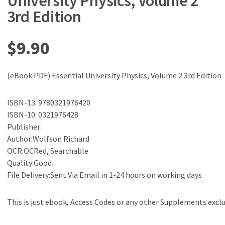
University Physics, Volume 2
3rd Edition
$
9.90
(eBook PDF) Essential University Physics, Volume 2 3rd Edition
ISBN-13: 9780321976420
ISBN-10: 0321976428
Publisher:
Author:Wolfson Richard
OCR:OCRed, Searchable
Quality:Good
File Delivery:Sent Via Email in 1-24 hours on working days
This is just ebook, Access Codes or any other Supplements excl