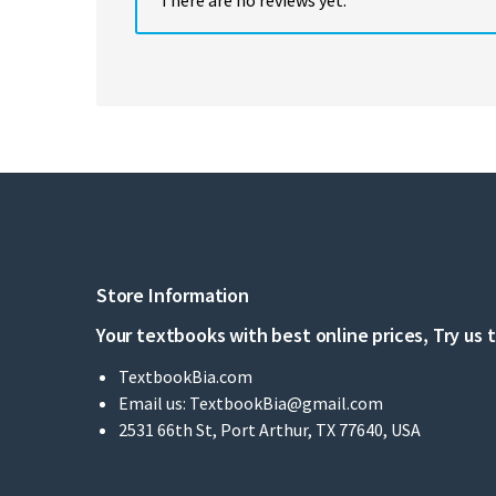
Store Information
Your textbooks with best online prices, Try us 
TextbookBia.com
Email us:
TextbookBia@gmail.com
2531 66th St, Port Arthur, TX 77640, USA