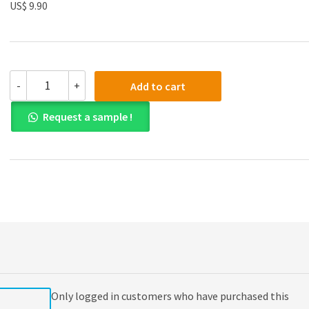
US$ 9.90
(eBook
-
+
Add to cart
PDF)
Essential
Request a sample !
University
Physics,
Volume
2
3rd
Edition
quantity
Only logged in customers who have purchased this