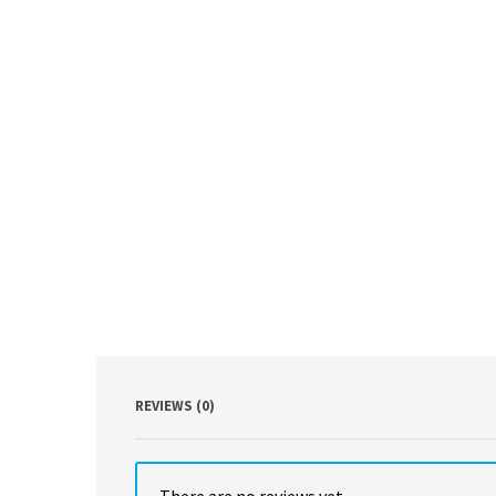
REVIEWS (0)
There are no reviews yet.