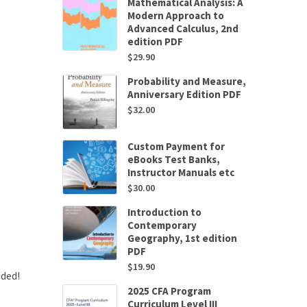
Mathematical Analysis: A
Modern Approach to
Advanced Calculus, 2nd
edition PDF
$
29.90
Probability and Measure,
Anniversary Edition PDF
$
32.00
Custom Payment for
eBooks Test Banks,
Instructor Manuals etc
$
30.00
Introduction to
Contemporary
Geography, 1st edition
PDF
$
19.90
uded!
2025 CFA Program
Curriculum Level III