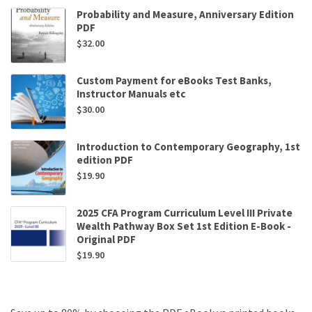
Probability and Measure, Anniversary Edition
PDF
$
32.00
Custom Payment for eBooks Test Banks,
Instructor Manuals etc
$
30.00
Introduction to Contemporary Geography, 1st
edition PDF
$
19.90
2025 CFA Program Curriculum Level III Private
Wealth Pathway Box Set 1st Edition E-Book -
Original PDF
$
19.90