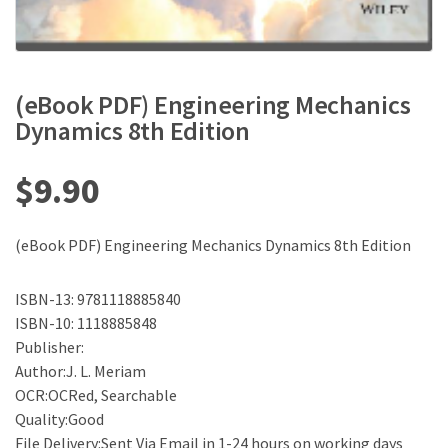
(eBook PDF) Engineering Mechanics
Dynamics 8th Edition
$
9.90
(eBook PDF) Engineering Mechanics Dynamics 8th Edition
ISBN-13: 9781118885840
ISBN-10: 1118885848
Publisher:
Author:J. L. Meriam
OCR:OCRed, Searchable
Quality:Good
File Delivery:Sent Via Email in 1-24 hours on working days