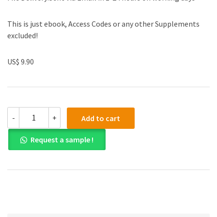
This is just ebook, Access Codes or any other Supplements
excluded!
US$ 9.90
(eBook
-
+
Add to cart
PDF)
Engineering
Request a sample !
Mechanics
Dynamics
8th
Edition
quantity