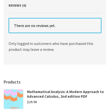
REVIEWS (0)
There are no reviews yet.
Only logged in customers who have purchased this
product may leave a review.
Products
Mathematical Analysis: A Modern Approach to
Advanced Calculus, 2nd edition PDF
$
29.90