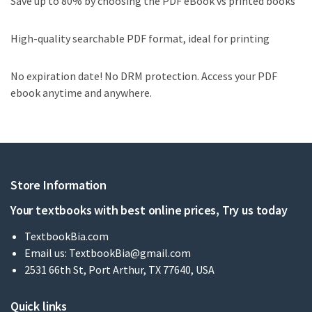
Save up to 80% by choosing the PDF eBook vs printed books
High-quality searchable PDF format, ideal for printing
No expiration date! No DRM protection. Access your PDF
ebook anytime and anywhere.
Store Information
Your textbooks with best online prices, Try us today
TextbookBia.com
Email us:
TextbookBia@gmail.com
2531 66th St, Port Arthur, TX 77640, USA
Quick links